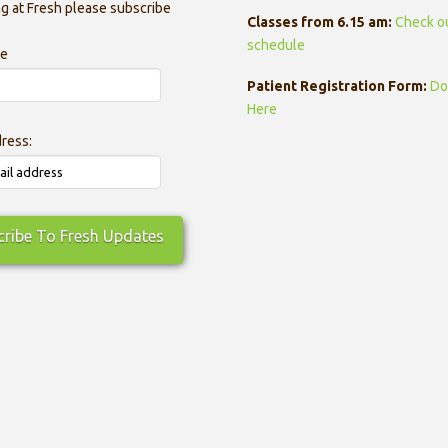
g at Fresh please subscribe
Classes from 6.15 am:
Check o
schedule
me
Patient Registration Form:
Do
Here
dress: