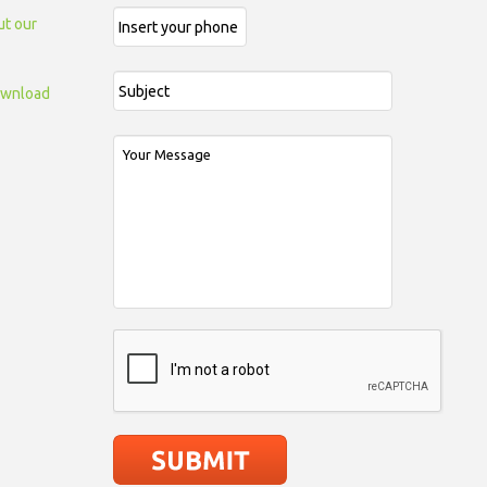
ut our
wnload