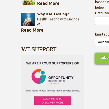
happenin
Read More
below.
First Na
Why Use Testing?
Health Testing with Lucinda
@ …
Read More
Email ad
WE SUPPORT