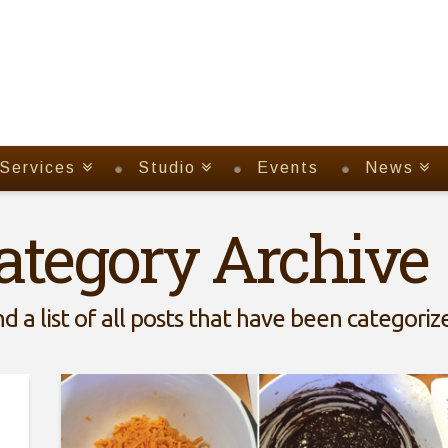
Services
Studio
Events
News
ategory Archive
nd a list of all posts that have been categori