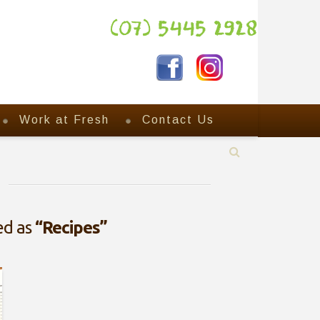
(07) 5445 2928
Work at Fresh
Contact Us
zed as
“Recipes”