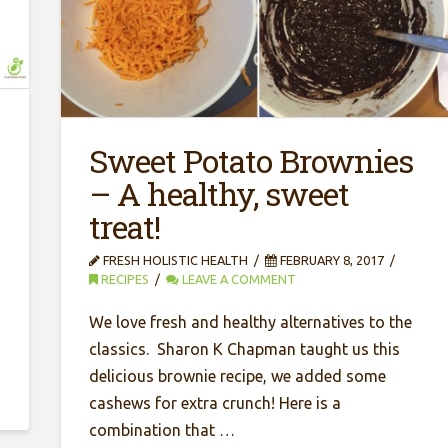
Sweet Potato Brownies
– A healthy, sweet
treat!
FRESH HOLISTIC HEALTH
FEBRUARY 8, 2017
RECIPES
LEAVE A COMMENT
We love fresh and healthy alternatives to the
classics. Sharon K Chapman taught us this
delicious brownie recipe, we added some
cashews for extra crunch! Here is a
combination that …