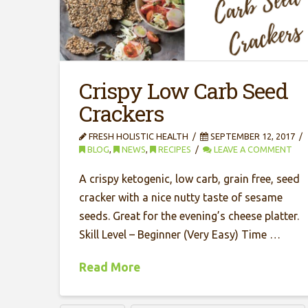
Crispy Low Carb Seed
Crackers
FRESH HOLISTIC HEALTH
SEPTEMBER 12, 2017
BLOG
,
NEWS
,
RECIPES
LEAVE A COMMENT
A crispy ketogenic, low carb, grain free, seed
cracker with a nice nutty taste of sesame
seeds. Great for the evening’s cheese platter.
Skill Level – Beginner (Very Easy) Time …
Read More