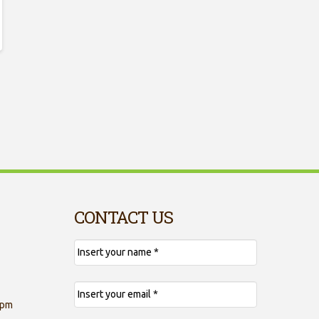
CONTACT US
 pm