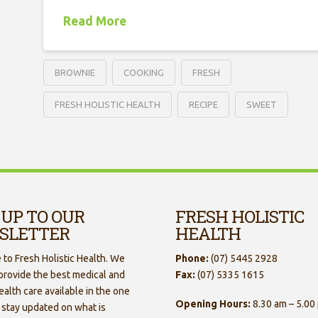
Read More
BROWNIE
COOKING
FRESH
FRESH HOLISTIC HEALTH
RECIPE
SWEET
 UP TO OUR
FRESH HOLISTIC
SLETTER
HEALTH
to Fresh Holistic Health. We
Phone:
(07) 5445 2928
 provide the best medical and
Fax:
(07) 5335 1615
ealth care available in the one
Opening Hours:
8.30 am – 5.00
 stay updated on what is