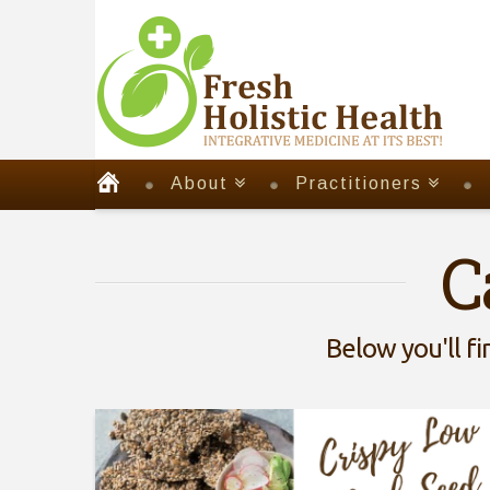
About
Practitioners
C
Below you'll fi