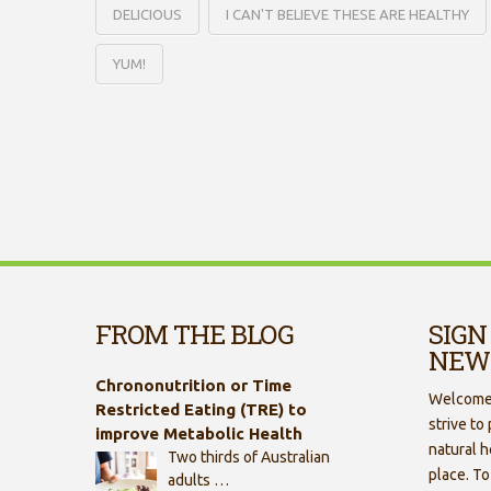
DELICIOUS
I CAN'T BELIEVE THESE ARE HEALTHY
YUM!
FROM THE BLOG
SIGN
NEW
Chrononutrition or Time
Welcome 
Restricted Eating (TRE) to
strive to
improve Metabolic Health
natural h
Two thirds of Australian
place. To
adults …