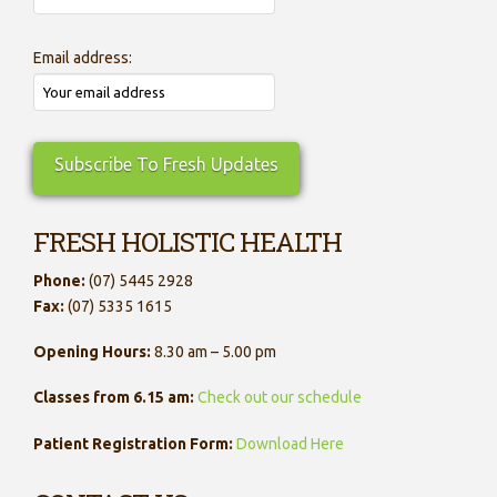
Email address:
FRESH HOLISTIC HEALTH
Phone:
(07) 5445 2928
Fax:
(07) 5335 1615
Opening Hours:
8.30 am – 5.00 pm
Classes from 6.15 am:
Check out our schedule
Patient Registration Form:
Download Here