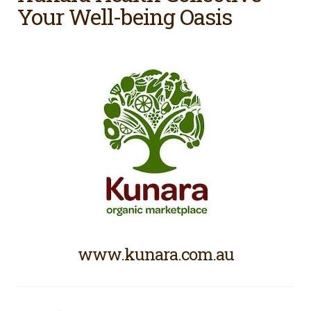
Your Well-being Oasis
www.kunara.com.au