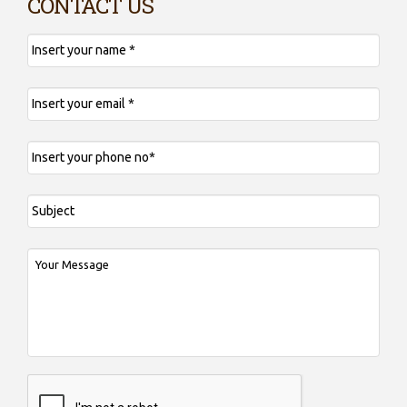
CONTACT US