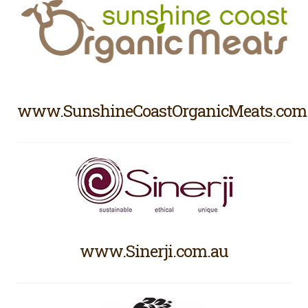
www.SunshineCoastOrganicMeats.com
www.Sinerji.com.au