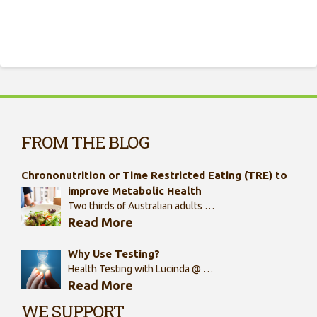
FROM THE BLOG
Chrononutrition or Time Restricted Eating (TRE) to
improve Metabolic Health
Two thirds of Australian adults …
Read More
Why Use Testing?
Health Testing with Lucinda @ …
Read More
WE SUPPORT