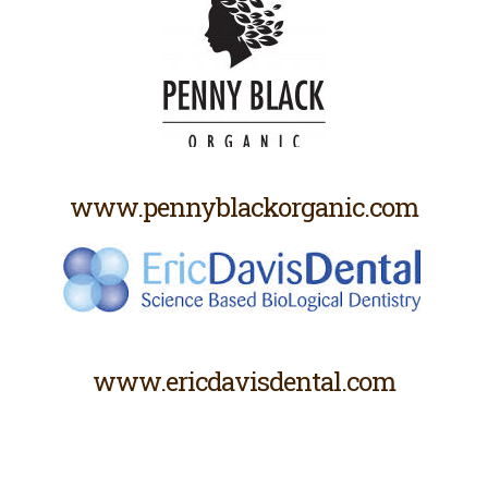
www.pennyblackorganic.com
www.ericdavisdental.com