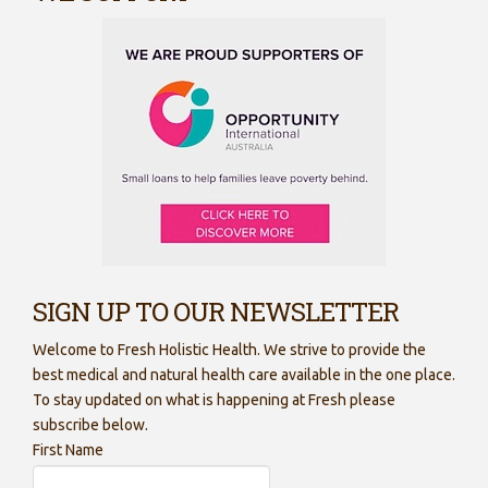
SIGN UP TO OUR NEWSLETTER
Welcome to Fresh Holistic Health. We strive to provide the
best medical and natural health care available in the one place.
To stay updated on what is happening at Fresh please
subscribe below.
First Name