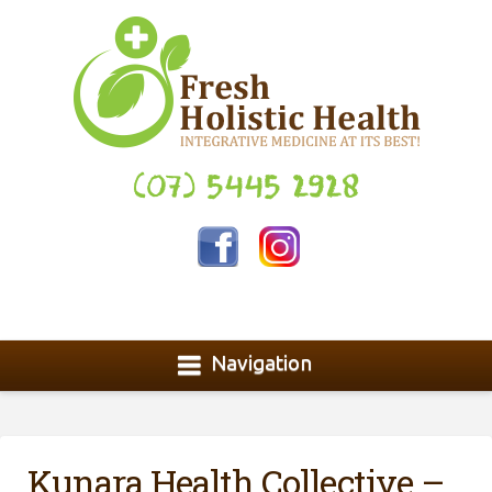
(07) 5445 2928
Navigation
Kunara Health Collective –