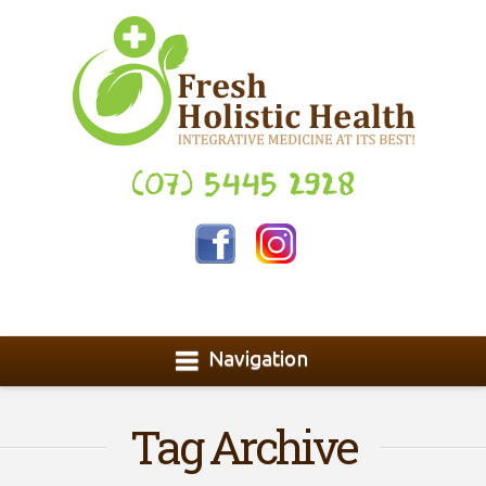
(07) 5445 2928
Navigation
Tag Archive