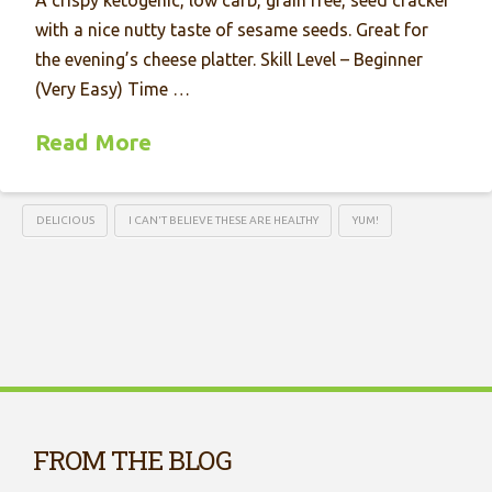
with a nice nutty taste of sesame seeds. Great for
the evening’s cheese platter. Skill Level – Beginner
(Very Easy) Time …
Read More
DELICIOUS
I CAN'T BELIEVE THESE ARE HEALTHY
YUM!
FROM THE BLOG