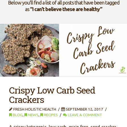
Below you'll find a list of all posts that have been tagged
as
“I can’t believe these are healthy”
Crispy Low Carb Seed
Crackers
FRESH HOLISTIC HEALTH
SEPTEMBER 12, 2017
BLOG
,
NEWS
,
RECIPES
LEAVE A COMMENT
A crispy ketogenic, low carb, grain free, seed cracker