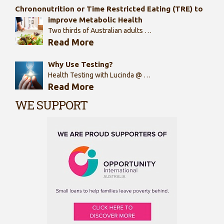
Chrononutrition or Time Restricted Eating (TRE) to
improve Metabolic Health
Two thirds of Australian adults …
Read More
Why Use Testing?
Health Testing with Lucinda @ …
Read More
WE SUPPORT