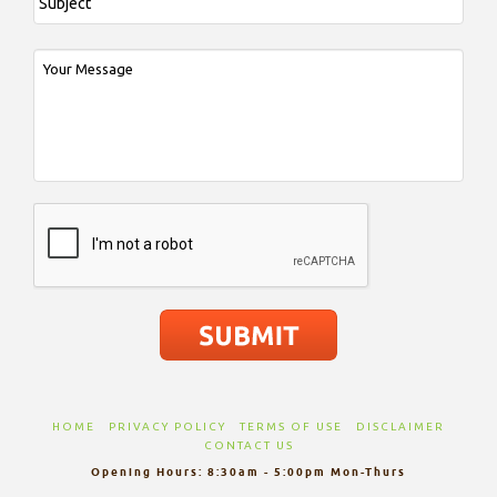
HOME
PRIVACY POLICY
TERMS OF USE
DISCLAIMER
CONTACT US
Opening Hours: 8:30am - 5:00pm Mon-Thurs