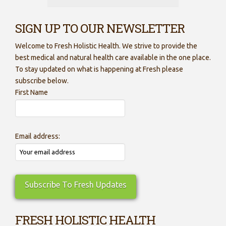
SIGN UP TO OUR NEWSLETTER
Welcome to Fresh Holistic Health. We strive to provide the
best medical and natural health care available in the one place.
To stay updated on what is happening at Fresh please
subscribe below.
First Name
Email address:
FRESH HOLISTIC HEALTH