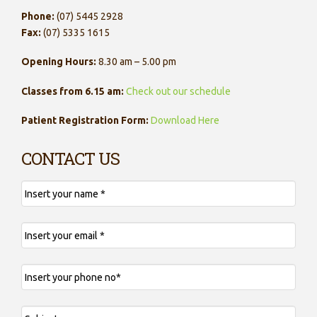
Phone:
(07) 5445 2928
Fax:
(07) 5335 1615
Opening Hours:
8.30 am – 5.00 pm
Classes from 6.15 am:
Check out our schedule
Patient Registration Form:
Download Here
CONTACT US