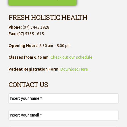
FRESH HOLISTIC HEALTH
Phone:
(07) 5445 2928
Fax:
(07) 5335 1615
Opening Hours:
8.30 am – 5.00 pm
Classes from 6.15 am:
Check out our schedule
Patient Registration Form:
Download Here
CONTACT US