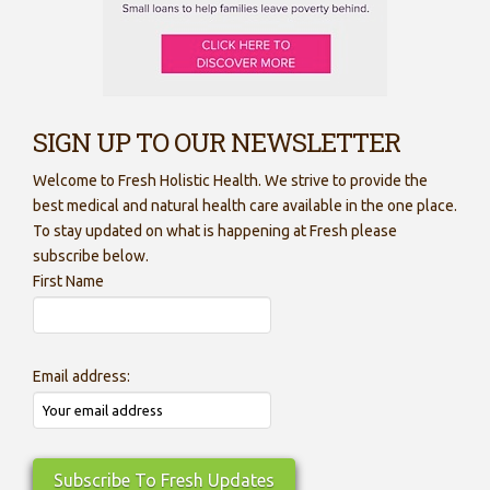
SIGN UP TO OUR NEWSLETTER
Welcome to Fresh Holistic Health. We strive to provide the
best medical and natural health care available in the one place.
To stay updated on what is happening at Fresh please
subscribe below.
First Name
Email address: