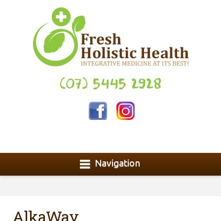
(07) 5445 2928
Navigation
AlkaWay