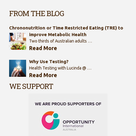
FROM THE BLOG
Chrononutrition or Time Restricted Eating (TRE) to
improve Metabolic Health
Two thirds of Australian adults …
Read More
Why Use Testing?
Health Testing with Lucinda @ …
Read More
WE SUPPORT