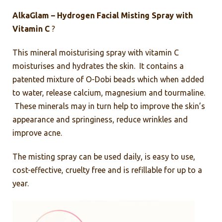
AlkaGlam – Hydrogen Facial Misting Spray with
Vitamin C
?
This mineral moisturising spray with vitamin C
moisturises and hydrates the skin. It contains a
patented mixture of O-Dobi beads which when added
to water, release calcium, magnesium and tourmaline.
These minerals may in turn help to improve the skin’s
appearance and springiness, reduce wrinkles and
improve acne.
The misting spray can be used daily, is easy to use,
cost-effective, cruelty free and is refillable for up to a
year.