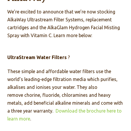
We’re excited to announce that we’re now stocking
AlkaWay Ultrastream Filter Systems, replacement
cartridges and the AlkaGlam Hydrogen Facial Misting
Spray with Vitamin C. Learn more below:
UltraStream Water Filters
?
These simple and affordable water filters use the
world’s leading-edge filtration media which purifies,
alkalises and ionises your water. They also
remove chorine, fluoride, chloramines and heavy
metals, add beneficial alkaline minerals and come with
a three year warranty.
Download the brochure here to
learn more
.