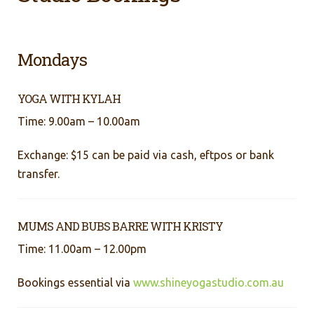
Mondays
YOGA WITH KYLAH
Time: 9.00am – 10.00am
Exchange: $15 can be paid via cash, eftpos or bank
transfer.
MUMS AND BUBS BARRE WITH KRISTY
Time: 11.00am – 12.00pm
Bookings essential via
www.shineyogastudio.com.au