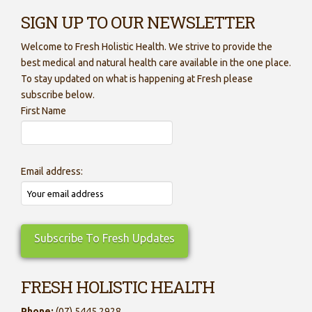
SIGN UP TO OUR NEWSLETTER
Welcome to Fresh Holistic Health. We strive to provide the
best medical and natural health care available in the one place.
To stay updated on what is happening at Fresh please
subscribe below.
First Name
Email address:
FRESH HOLISTIC HEALTH
Phone:
(07) 5445 2928