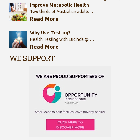
improve Metabolic Health
Two thirds of Australian adults …
Read More
Why Use Testing?
Health Testing with Lucinda @ …
Read More
WE SUPPORT