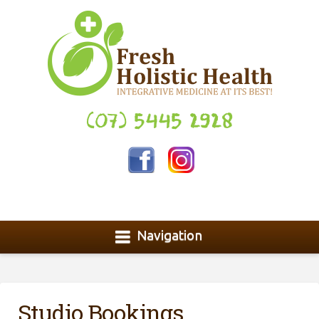
(07) 5445 2928
Navigation
Studio Bookings