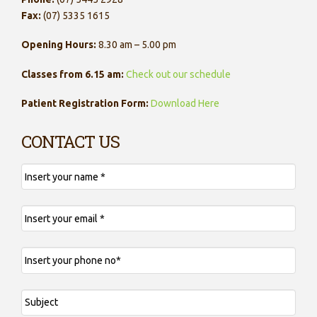
Fax:
(07) 5335 1615
Opening Hours:
8.30 am – 5.00 pm
Classes from 6.15 am:
Check out our schedule
Patient Registration Form:
Download Here
CONTACT US