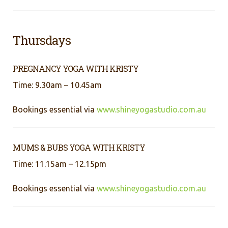
Thursdays
PREGNANCY YOGA WITH KRISTY
Time: 9.30am – 10.45am
Bookings essential via
www.shineyogastudio.com.au
MUMS & BUBS YOGA WITH KRISTY
Time: 11.15am – 12.15pm
Bookings essential via
www.shineyogastudio.com.au