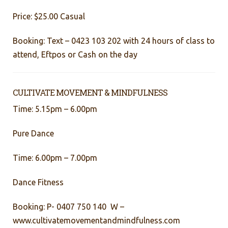
Price: $25.00 Casual
Booking: Text – 0423 103 202 with 24 hours of class to
attend, Eftpos or Cash on the day
CULTIVATE MOVEMENT & MINDFULNESS
Time: 5.15pm – 6.00pm
Pure Dance
Time: 6.00pm – 7.00pm
Dance Fitness
Booking: P- 0407 750 140 W –
www.cultivatemovementandmindfulness.com