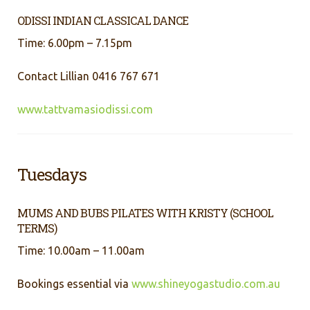
ODISSI INDIAN CLASSICAL DANCE
Time: 6.00pm – 7.15pm
Contact Lillian 0416 767 671
www.tattvamasiodissi.com
Tuesdays
MUMS AND BUBS PILATES WITH KRISTY (SCHOOL
TERMS)
Time: 10.00am – 11.00am
Bookings essential via
www.shineyogastudio.com.au