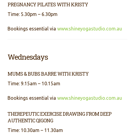
PREGNANCY PILATES WITH KRISTY
Time: 5.30pm – 6.30pm
Bookings essential via
www.shineyogastudio.com.au
Wednesdays
MUMS & BUBS BARRE WITH KRISTY
Time: 9.15am – 10.15am
Bookings essential via
www.shineyogastudio.com.au
THEREPEUTIC EXERCISE DRAWING FROM DEEP
AUTHENTIC QIGONG
Time: 10.30am – 11.30am