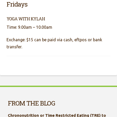
Fridays
YOGA WITH KYLAH
Time: 9.00am – 10.00am
Exchange: $15 can be paid via cash, eftpos or bank
transfer.
FROM THE BLOG
Chrononutrition or Time Restricted Eating (TRE) to