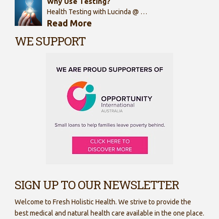
Why Use Testing?
Health Testing with Lucinda @ …
Read More
WE SUPPORT
SIGN UP TO OUR NEWSLETTER
Welcome to Fresh Holistic Health. We strive to provide the
best medical and natural health care available in the one place.