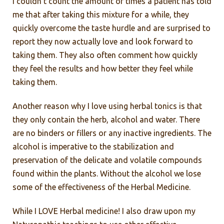
I couldn’t count the amount of times a patient has told
me that after taking this mixture for a while, they
quickly overcome the taste hurdle and are surprised to
report they now actually love and look forward to
taking them. They also often comment how quickly
they feel the results and how better they feel while
taking them.
Another reason why I love using herbal tonics is that
they only contain the herb, alcohol and water. There
are no binders or fillers or any inactive ingredients. The
alcohol is imperative to the stabilization and
preservation of the delicate and volatile compounds
found within the plants. Without the alcohol we lose
some of the effectiveness of the Herbal Medicine.
While I LOVE Herbal medicine! I also draw upon my