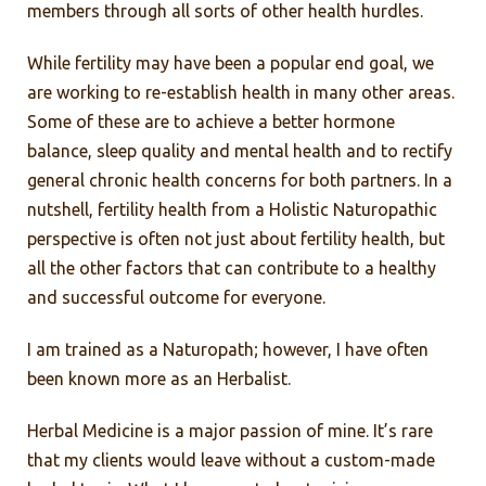
members through all sorts of other health hurdles.
While fertility may have been a popular end goal, we
are working to re-establish health in many other areas.
Some of these are to achieve a better hormone
balance, sleep quality and mental health and to rectify
general chronic health concerns for both partners. In a
nutshell, fertility health from a Holistic Naturopathic
perspective is often not just about fertility health, but
all the other factors that can contribute to a healthy
and successful outcome for everyone.
I am trained as a Naturopath; however, I have often
been known more as an Herbalist.
Herbal Medicine is a major passion of mine. It’s rare
that my clients would leave without a custom-made