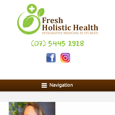
(07) 5445 2928
Navigation