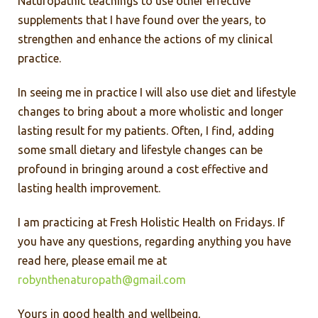
Naturopathic teachings to use other effective
supplements that I have found over the years, to
strengthen and enhance the actions of my clinical
practice.
In seeing me in practice I will also use diet and lifestyle
changes to bring about a more wholistic and longer
lasting result for my patients. Often, I find, adding
some small dietary and lifestyle changes can be
profound in bringing around a cost effective and
lasting health improvement.
I am practicing at Fresh Holistic Health on Fridays. If
you have any questions, regarding anything you have
read here, please email me at
robynthenaturopath@gmail.com
Yours in good health and wellbeing,