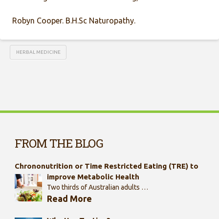
Robyn Cooper. B.H.Sc Naturopathy.
HERBAL MEDICINE
FROM THE BLOG
Chrononutrition or Time Restricted Eating (TRE) to
improve Metabolic Health
Two thirds of Australian adults …
Read More