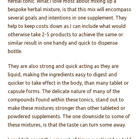
herbal tonic. What I love most about mixing up a
bespoke herbal mixture, is that this mix will encompass
several goals and intentions in one supplement. They
help to keep costs down as I can include what would
otherwise take 2-5 products to achieve the same or
similar result in one handy and quick to dispense
bottle.
They are also strong and quick acting as they are
liquid, making the ingredients easy to digest and
quicker to take effect in the body, than many tablet or
capsule forms. The delicate nature of many of the
compounds found within these tonics, stand out to
make these mixtures stronger than other tableted or
powdered supplements. The one downside to some of
these mixtures, is that the taste can turn some away.