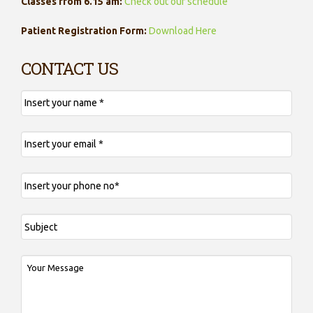
Classes from 6.15 am:
Check out our schedule
Patient Registration Form:
Download Here
CONTACT US