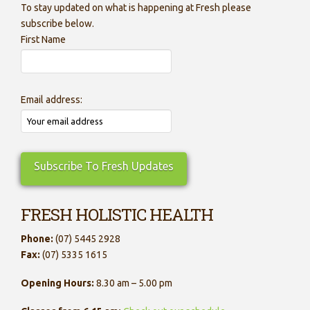
To stay updated on what is happening at Fresh please
subscribe below.
First Name
Email address:
FRESH HOLISTIC HEALTH
Phone:
(07) 5445 2928
Fax:
(07) 5335 1615
Opening Hours:
8.30 am – 5.00 pm