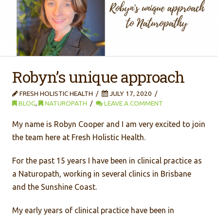
Robyn’s unique approach
FRESH HOLISTIC HEALTH
JULY 17, 2020
BLOG
,
NATUROPATH
LEAVE A COMMENT
My name is Robyn Cooper and I am very excited to join
the team here at Fresh Holistic Health.
For the past 15 years I have been in clinical practice as
a Naturopath, working in several clinics in Brisbane
and the Sunshine Coast.
My early years of clinical practice have been in