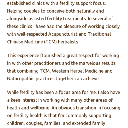
established clinics with a fertility support focus.
Helping couples to conceive both naturally and
alongside assisted fertility treatments. In several of
these clinics I have had the pleasure of working closely
with well-respected Acupuncturist and Traditional
Chinese Medicine (TCM) herbalists.
This experience flourished a great respect for working
in with other practitioners and the marvelous results
that combining TCM, Western Herbal Medicine and
Naturopathic practices together can achieve.
While fertility has been a focus area for me, I also have
a keen interest in working with many other areas of
health and wellbeing. An obvious transition in focusing
on fertility health is that I’m commonly supporting
children, couples, families, and extended family