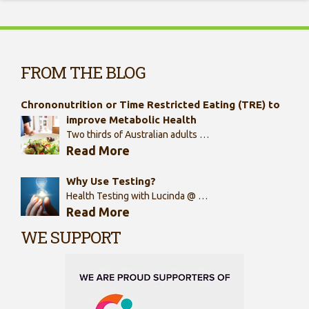
FROM THE BLOG
Chrononutrition or Time Restricted Eating (TRE) to
improve Metabolic Health
Two thirds of Australian adults …
Read More
Why Use Testing?
Health Testing with Lucinda @ …
Read More
WE SUPPORT