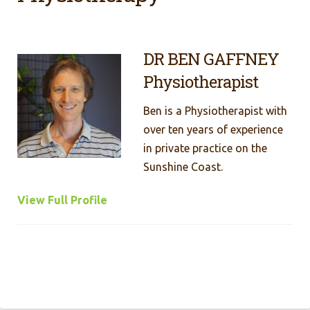
DR BEN GAFFNEY
Physiotherapist
Ben is a Physiotherapist with
over ten years of experience
in private practice on the
Sunshine Coast.
View Full Profile