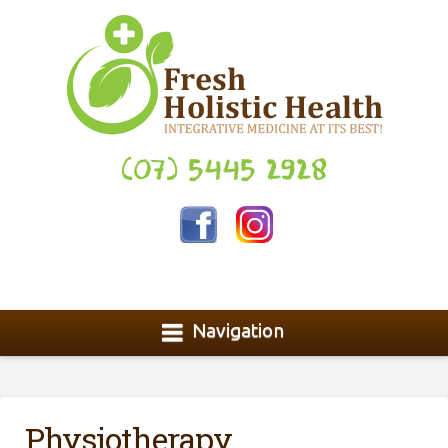
(07) 5445 2928
Navigation
Physiotherapy