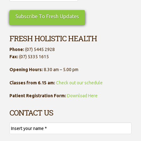
FRESH HOLISTIC HEALTH
Phone:
(07) 5445 2928
Fax:
(07) 5335 1615
Opening Hours:
8.30 am – 5.00 pm
Classes from 6.15 am:
Check out our schedule
Patient Registration Form:
Download Here
CONTACT US