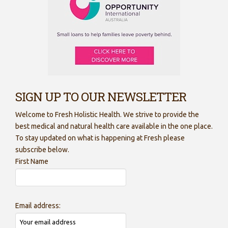
SIGN UP TO OUR NEWSLETTER
Welcome to Fresh Holistic Health. We strive to provide the
best medical and natural health care available in the one place.
To stay updated on what is happening at Fresh please
subscribe below.
First Name
Email address: