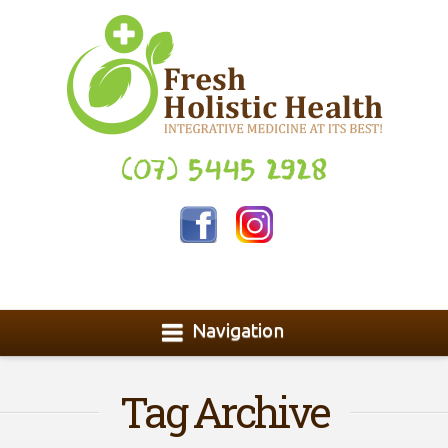
(07) 5445 2928
Navigation
Tag Archive