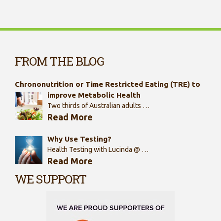
FROM THE BLOG
Chrononutrition or Time Restricted Eating (TRE) to
improve Metabolic Health
Two thirds of Australian adults …
Read More
Why Use Testing?
Health Testing with Lucinda @ …
Read More
WE SUPPORT