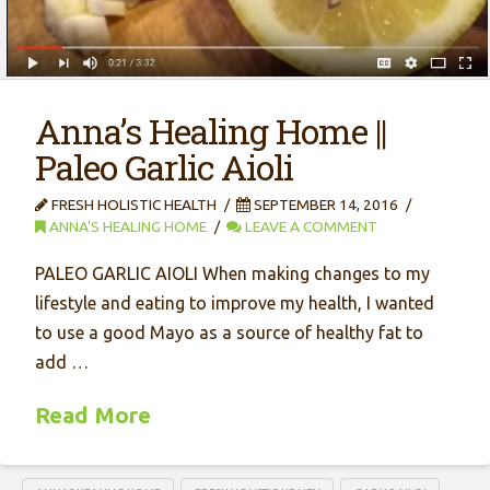
Anna’s Healing Home ||
Paleo Garlic Aioli
FRESH HOLISTIC HEALTH
SEPTEMBER 14, 2016
ANNA'S HEALING HOME
LEAVE A COMMENT
PALEO GARLIC AIOLI When making changes to my
lifestyle and eating to improve my health, I wanted
to use a good Mayo as a source of healthy fat to
add …
Read More