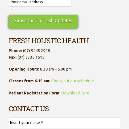
FRESH HOLISTIC HEALTH
Phone:
(07) 5445 2928
Fax:
(07) 5335 1615
Opening Hours:
8.30 am – 5.00 pm
Classes from 6.15 am:
Check out our schedule
Patient Registration Form:
Download Here
CONTACT US