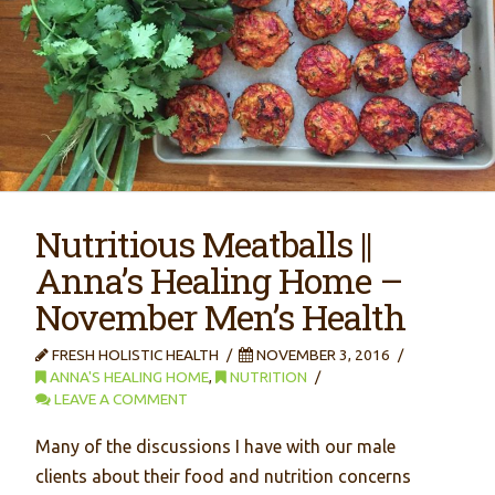
Nutritious Meatballs ||
Anna’s Healing Home –
November Men’s Health
FRESH HOLISTIC HEALTH
NOVEMBER 3, 2016
ANNA'S HEALING HOME
,
NUTRITION
LEAVE A COMMENT
Many of the discussions I have with our male
clients about their food and nutrition concerns