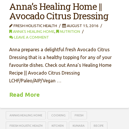
Anna’s Healing Home ||
Avocado Citrus Dressing
FRESH HOLISTIC HEALTH
AUGUST 15, 2016
ANNA'S HEALING HOME
,
NUTRITION
LEAVE A COMMENT
Anna prepares a delightful fresh Avocado Citrus
Dressing that is a healthy topping for any of your
favourite dishes. Check out Anna’s Healing Home
Recipe || Avocado Citrus Dressing
LCHF/Paleo/AIP/Vegan …
Read More
ANNAS HEALING HOME
COOKING
FRESH
FRESH HOLISTIC HEALTH
KITCHEN
KUNARA
RECIPE