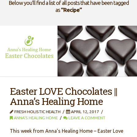
Below you'll find a list of all posts that have been tagged
as
“Recipe”
Easter LOVE Chocolates ||
Anna’s Healing Home
FRESH HOLISTIC HEALTH
APRIL 12, 2017
ANNA'S HEALING HOME
LEAVE A COMMENT
This week from Anna’s Healing Home – Easter Love