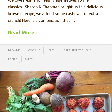
We love fresh and healthy alternatives to the
classics. Sharon K Chapman taught us this delicious
brownie recipe, we added some cashews for extra
crunch! Here is a combination that …
Read More
BROWNIE
COOKING
FRESH
FRESH HOLISTIC HEALTH
RECIPE
SWEET