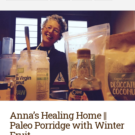
Anna’s Healing Home ||
Paleo Porridge with Winter
Fruit