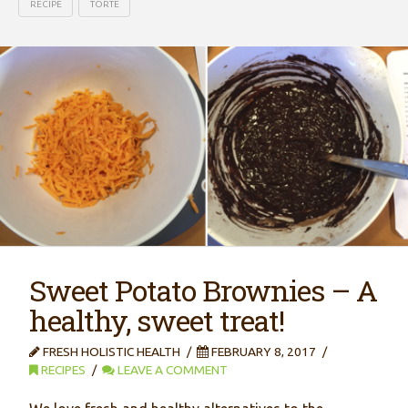
RECIPE
TORTE
Sweet Potato Brownies – A
healthy, sweet treat!
FRESH HOLISTIC HEALTH
FEBRUARY 8, 2017
RECIPES
LEAVE A COMMENT