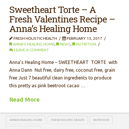
Sweetheart Torte – A
Fresh Valentines Recipe –
Anna’s Healing Home
FRESH HOLISTIC HEALTH
FEBRUARY 13, 2017
ANNA'S HEALING HOME
,
NEWS
,
NUTRITION
LEAVE A COMMENT
Anna’s Healing Home – SWEETHEART TORTE with
Anna Dann Nut free, dairy free, coconut free, grain
free Just 7 beautiful clean ingredients to produce
this pretty as pink beetroot cacao …
Read More
ANNAS HEALING HOME
FRESH HOLISTIC HEALTH
NUTRITION