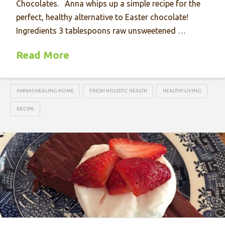
Chocolates. Anna whips up a simple recipe for the
perfect, healthy alternative to Easter chocolate!
Ingredients 3 tablespoons raw unsweetened …
Read More
ANNAS HEALING HOME
FRESH HOLISTIC HEALTH
HEALTHY LIVING
RECIPE