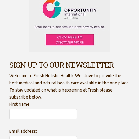
SIGN UP TO OUR NEWSLETTER
Welcome to Fresh Holistic Health. We strive to provide the
best medical and natural health care available in the one place.
To stay updated on what is happening at Fresh please
subscribe below.
First Name
Email address: