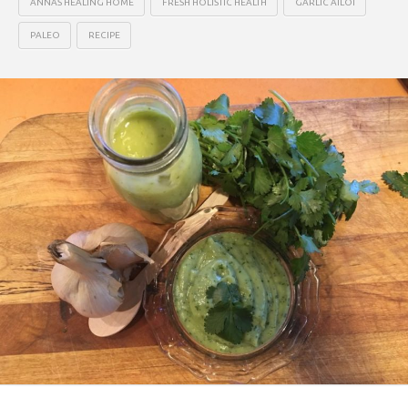
ANNAS HEALING HOME
FRESH HOLISTIC HEALTH
GARLIC AILOI
PALEO
RECIPE