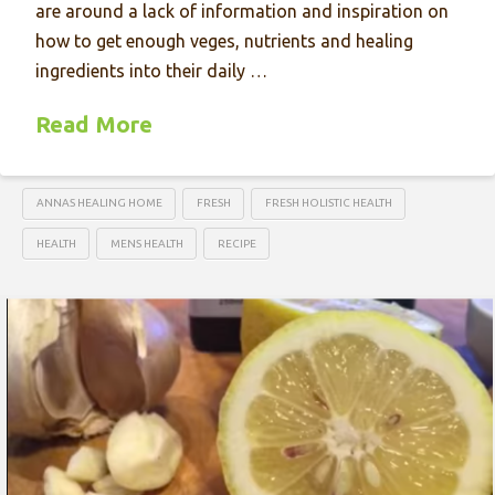
are around a lack of information and inspiration on
how to get enough veges, nutrients and healing
ingredients into their daily …
Read More
ANNAS HEALING HOME
FRESH
FRESH HOLISTIC HEALTH
HEALTH
MENS HEALTH
RECIPE