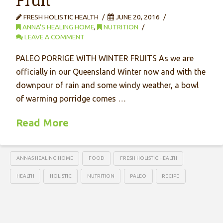
FRESH HOLISTIC HEALTH
JUNE 20, 2016
ANNA'S HEALING HOME
,
NUTRITION
LEAVE A COMMENT
PALEO PORRIGE WITH WINTER FRUITS As we are
officially in our Queensland Winter now and with the
downpour of rain and some windy weather, a bowl
of warming porridge comes …
Read More
ANNAS HEALING HOME
FOOD
FRESH HOLISTIC HEALTH
HEALTH
HOLISTIC
NUTRITION
PALEO
RECIPE