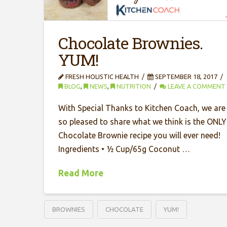
Chocolate Brownies.
YUM!
FRESH HOLISTIC HEALTH
SEPTEMBER 18, 2017
BLOG
,
NEWS
,
NUTRITION
LEAVE A COMMENT
With Special Thanks to Kitchen Coach, we are
so pleased to share what we think is the ONLY
Chocolate Brownie recipe you will ever need!
Ingredients • ½ Cup/65g Coconut …
Read More
BROWNIES
CHOCOLATE
YUM!