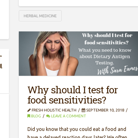
HERBAL MEDICINE
Why should I test for
food sensitivities?
FRESH HOLISTIC HEALTH
SEPTEMBER 10, 2018
BLOG
LEAVE A COMMENT
Did you know that you could eat a food and
have a delayed reaction days later? We often