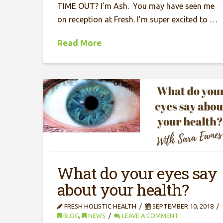
TIME OUT? I’m Ash. You may have seen me
on reception at Fresh. I’m super excited to …
Read More
What do your eyes say
about your health?
FRESH HOLISTIC HEALTH
SEPTEMBER 10, 2018
BLOG
,
NEWS
LEAVE A COMMENT