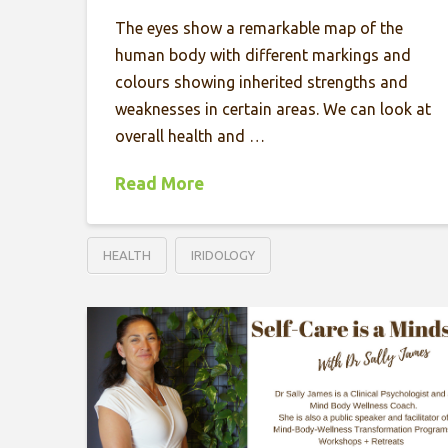
The eyes show a remarkable map of the
human body with different markings and
colours showing inherited strengths and
weaknesses in certain areas. We can look at
overall health and …
Read More
HEALTH
IRIDOLOGY