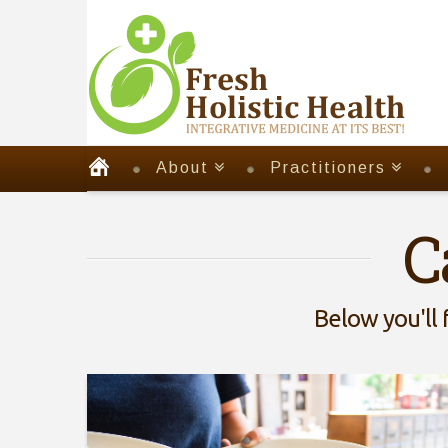
About
Practitioners
C
Below you'll 