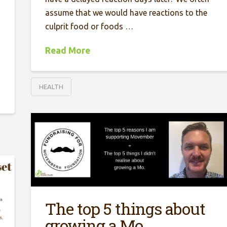
assume that we would have reactions to the
culprit food or foods …
Read More
HEALTH
The top 5 things about
growing a Mo