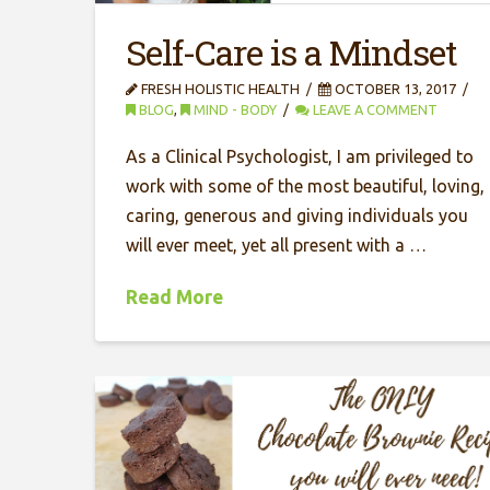
Self-Care is a Mindset
FRESH HOLISTIC HEALTH
OCTOBER 13, 2017
BLOG
,
MIND - BODY
LEAVE A COMMENT
As a Clinical Psychologist, I am privileged to
work with some of the most beautiful, loving,
caring, generous and giving individuals you
will ever meet, yet all present with a …
Read More