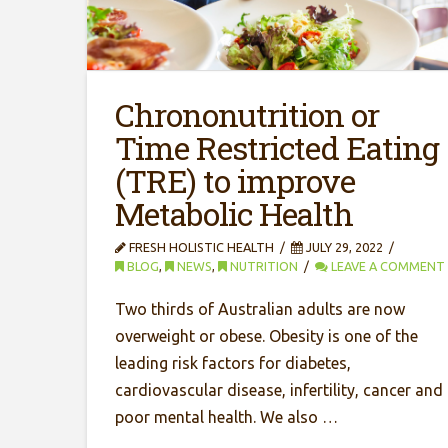
Chrononutrition or
Time Restricted Eating
(TRE) to improve
Metabolic Health
FRESH HOLISTIC HEALTH
JULY 29, 2022
BLOG
,
NEWS
,
NUTRITION
LEAVE A COMMENT
Two thirds of Australian adults are now
overweight or obese. Obesity is one of the
leading risk factors for diabetes,
cardiovascular disease, infertility, cancer and
poor mental health. We also …