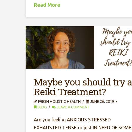
Read More
Maybe you should try 
Reiki Treatment?
FRESH HOLISTIC HEALTH
JUNE 26, 2019
BLOG
LEAVE A COMMENT
Are you feeling ANXIOUS STRESSED
EXHAUSTED TENSE or just IN NEED OF SOME