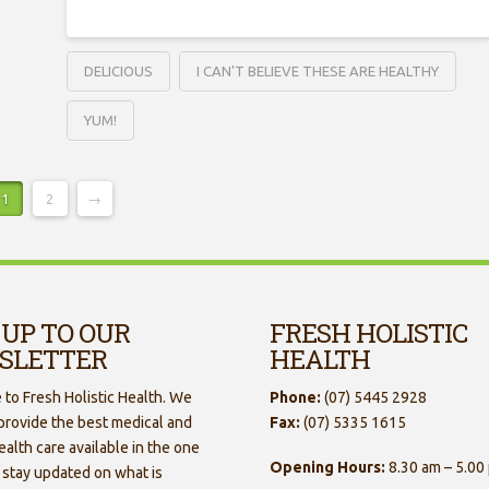
DELICIOUS
I CAN'T BELIEVE THESE ARE HEALTHY
YUM!
1
2
→
 UP TO OUR
FRESH HOLISTIC
SLETTER
HEALTH
to Fresh Holistic Health. We
Phone:
(07) 5445 2928
 provide the best medical and
Fax:
(07) 5335 1615
ealth care available in the one
Opening Hours:
8.30 am – 5.00
 stay updated on what is