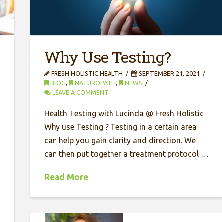
Why Use Testing?
FRESH HOLISTIC HEALTH
SEPTEMBER 21, 2021
BLOG
,
NATUROPATH
,
NEWS
LEAVE A COMMENT
Health Testing with Lucinda @ Fresh Holistic
Why use Testing ? Testing in a certain area
can help you gain clarity and direction. We
can then put together a treatment protocol …
Read More