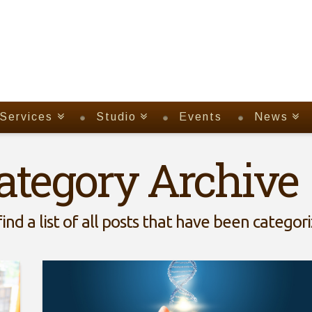
Services
Studio
Events
News
ategory Archive
find a list of all posts that have been categor