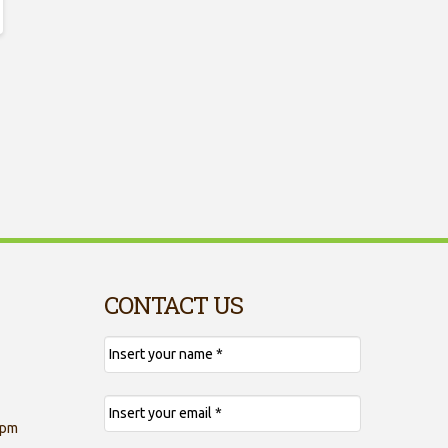
CONTACT US
 pm