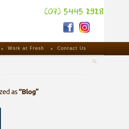
(07) 5445 2928
Work at Fresh
Contact Us
ized as
“Blog”