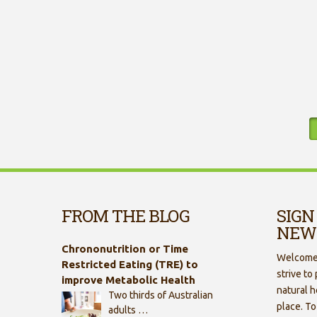
FROM THE BLOG
SIGN
NEW
Chrononutrition or Time
Welcome 
Restricted Eating (TRE) to
strive to
improve Metabolic Health
natural h
Two thirds of Australian
place. To
adults …