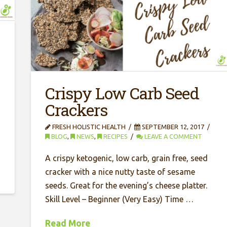
Crispy Low Carb Seed
Crackers
FRESH HOLISTIC HEALTH
SEPTEMBER 12, 2017
BLOG
,
NEWS
,
RECIPES
LEAVE A COMMENT
A crispy ketogenic, low carb, grain free, seed
cracker with a nice nutty taste of sesame
seeds. Great for the evening’s cheese platter.
Skill Level – Beginner (Very Easy) Time …
Read More