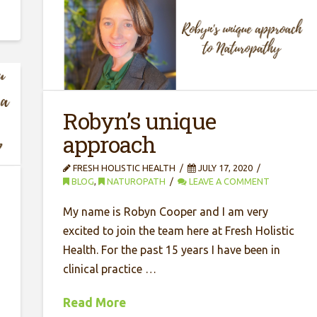
Robyn’s unique
approach
FRESH HOLISTIC HEALTH
JULY 17, 2020
BLOG
,
NATUROPATH
LEAVE A COMMENT
a
My name is Robyn Cooper and I am very
excited to join the team here at Fresh Holistic
Health. For the past 15 years I have been in
clinical practice …
Read More