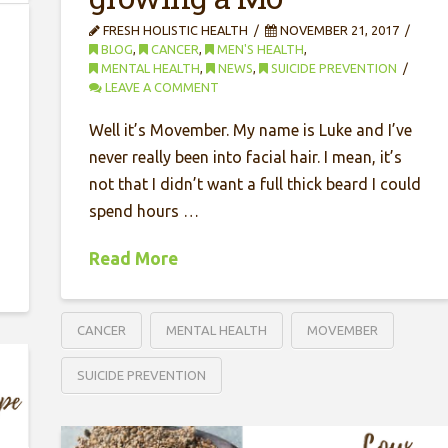
FRESH HOLISTIC HEALTH
NOVEMBER 21, 2017
BLOG
,
CANCER
,
MEN'S HEALTH
,
MENTAL HEALTH
,
NEWS
,
SUICIDE PREVENTION
LEAVE A COMMENT
Well it’s Movember. My name is Luke and I’ve
never really been into facial hair. I mean, it’s
not that I didn’t want a full thick beard I could
spend hours …
Read More
CANCER
MENTAL HEALTH
MOVEMBER
SUICIDE PREVENTION