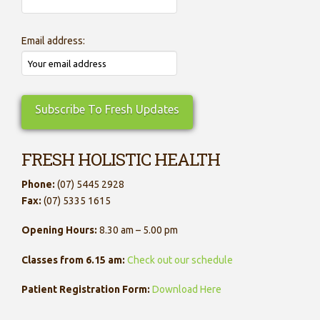
Email address:
FRESH HOLISTIC HEALTH
Phone:
(07) 5445 2928
Fax:
(07) 5335 1615
Opening Hours:
8.30 am – 5.00 pm
Classes from 6.15 am:
Check out our schedule
Patient Registration Form:
Download Here