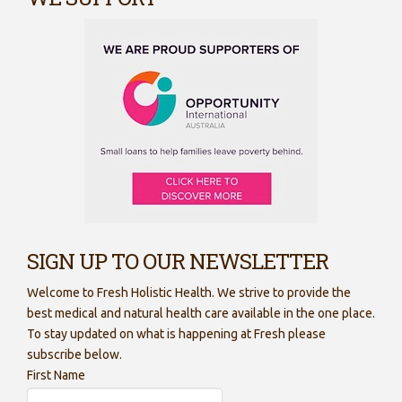
SIGN UP TO OUR NEWSLETTER
Welcome to Fresh Holistic Health. We strive to provide the
best medical and natural health care available in the one place.
To stay updated on what is happening at Fresh please
subscribe below.
First Name