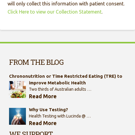
will only collect this information with patient consent.
Click Here to view our Collection Statement
.
FROM THE BLOG
Chrononutrition or Time Restricted Eating (TRE) to
improve Metabolic Health
Two thirds of Australian adults …
Read More
Why Use Testing?
Health Testing with Lucinda @ …
Read More
WE SUPPORT