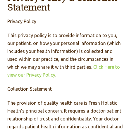
Statement
Privacy Policy
This privacy policy is to provide information to you,
our patient, on how your personal information (which
includes your health information) is collected and
used within our practice, and the circumstances in
which we may share it with third parties.
Click Here to
view our Privacy Policy
.
Collection Statement
The provision of quality health care is Fresh Holistic
Health’s principal concern. It requires a doctor-patient
relationship of trust and confidentiality. Your doctor
regards patient health information as confidential and