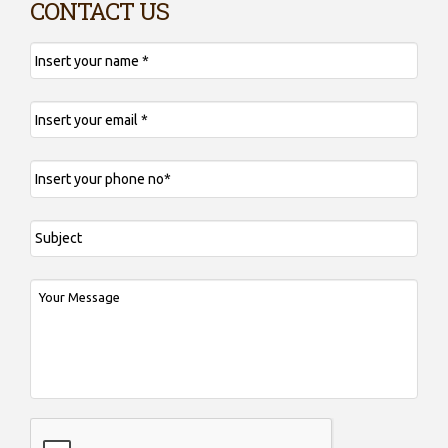
CONTACT US