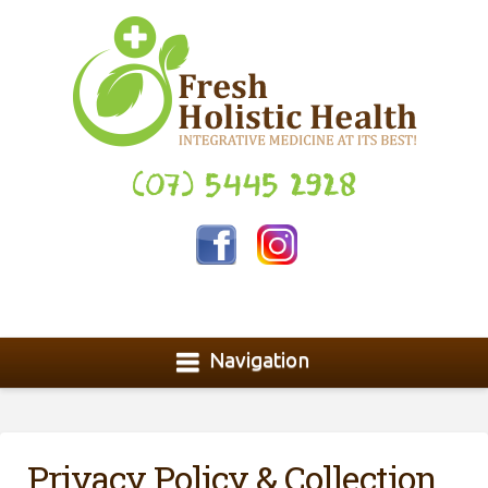
(07) 5445 2928
Navigation
Privacy Policy & Collection