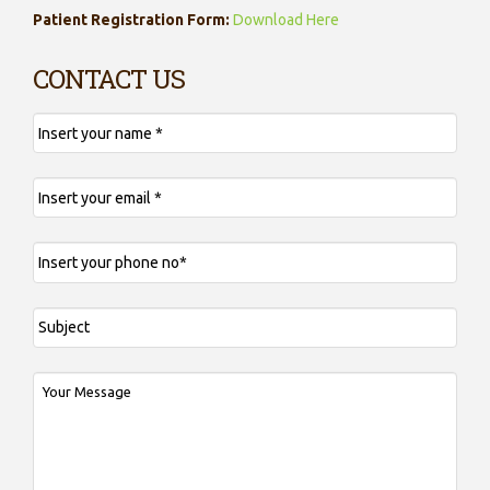
Patient Registration Form:
Download Here
CONTACT US