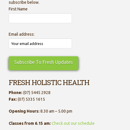
subscribe below.
First Name
Email address:
FRESH HOLISTIC HEALTH
Phone:
(07) 5445 2928
Fax:
(07) 5335 1615
Opening Hours:
8.30 am – 5.00 pm
Classes from 6.15 am:
Check out our schedule