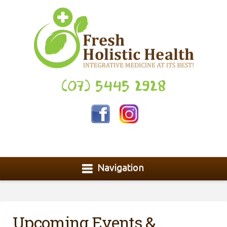
(07) 5445 2928
Navigation
Upcoming Events &