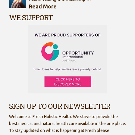
Read More
WE SUPPORT
SIGN UP TO OUR NEWSLETTER
Welcome to Fresh Holistic Health. We strive to provide the
best medical and natural health care available in the one place.
To stay updated on what is happening at Fresh please