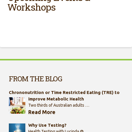
Workshops
FROM THE BLOG
Chrononutrition or Time Restricted Eating (TRE) to
improve Metabolic Health
Two thirds of Australian adults …
Read More
Why Use Testing?
Health Testing with Lucinda @ …