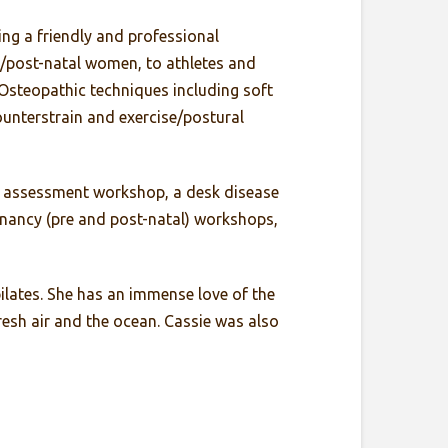
ing a friendly and professional
re/post-natal women, to athletes and
f Osteopathic techniques including soft
ounterstrain and exercise/postural
sk assessment workshop, a desk disease
nancy (pre and post-natal) workshops,
pilates. She has an immense love of the
esh air and the ocean. Cassie was also