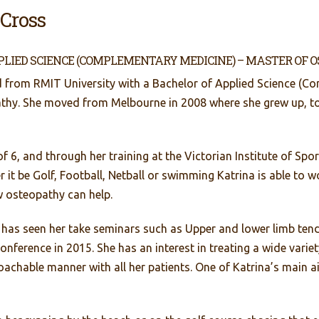
 Cross
PLIED SCIENCE (COMPLEMENTARY MEDICINE) – MASTER OF 
 from RMIT University with a Bachelor of Applied Science (C
athy. She moved from Melbourne in 2008 where she grew up, 
of 6, and through her training at the Victorian Institute of Spo
her it be Golf, Football, Netball or swimming Katrina is able to
w osteopathy can help.
 has seen her take seminars such as Upper and lower limb ten
nference in 2015. She has an interest in treating a wide vari
oachable manner with all her patients. One of Katrina’s main ai