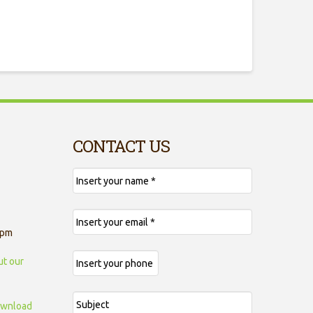
CONTACT US
 pm
ut our
wnload