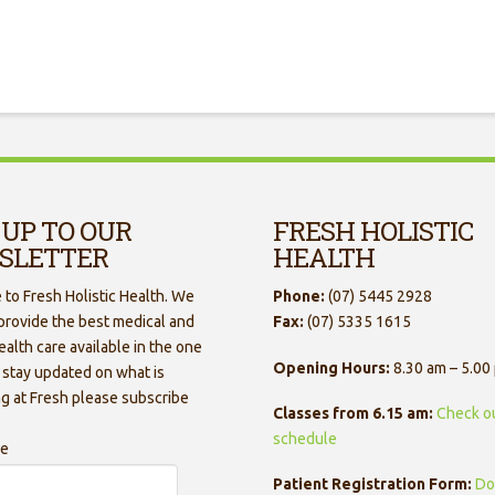
 UP TO OUR
FRESH HOLISTIC
SLETTER
HEALTH
to Fresh Holistic Health. We
Phone:
(07) 5445 2928
 provide the best medical and
Fax:
(07) 5335 1615
ealth care available in the one
Opening Hours:
8.30 am – 5.00
 stay updated on what is
g at Fresh please subscribe
Classes from 6.15 am:
Check o
schedule
me
Patient Registration Form:
Do