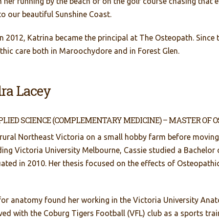
 her running by the beach or on the golf course chasing that el
to our beautiful Sunshine Coast.
n 2012, Katrina became the principal at The Osteopath. Since 
hic care both in Maroochydore and in Forest Glen.
ra Lacey
PLIED SCIENCE (COMPLEMENTARY MEDICINE) – MASTER OF 
 rural Northeast Victoria on a small hobby farm before moving
ing Victoria University Melbourne, Cassie studied a Bachelor o
ated in 2010. Her thesis focused on the effects of Osteopat
 for anatomy found her working in the Victoria University Ana
ed with the Coburg Tigers Football (VFL) club as a sports train