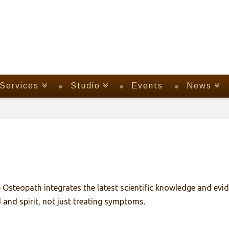
Services
Studio
Events
News
Osteopath integrates the latest scientific knowledge and evid
and spirit, not just treating symptoms.