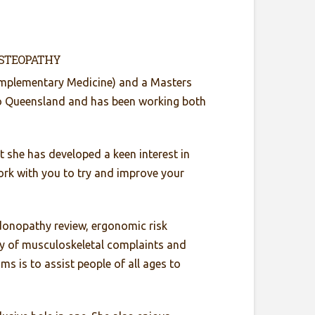
OSTEOPATHY
omplementary Medicine) and a Masters
to Queensland and has been working both
rt she has developed a keen interest in
 work with you to try and improve your
donopathy review, ergonomic risk
ety of musculoskeletal complaints and
ms is to assist people of all ages to