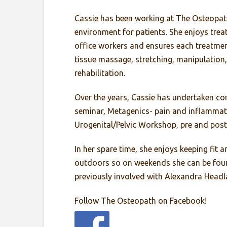
Cassie has been working at The Osteopath 
environment for patients. She enjoys trea
office workers and ensures each treatment 
tissue massage, stretching, manipulation,
rehabilitation.
Over the years, Cassie has undertaken co
seminar, Metagenics- pain and inflammat
Urogenital/Pelvic Workshop, pre and post
In her spare time, she enjoys keeping fit
outdoors so on weekends she can be found
previously involved with Alexandra Headla
Follow The Osteopath on Facebook!