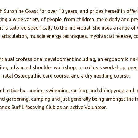
Sunshine Coast for over 10 years, and prides herself in offer
ting a wide variety of people, from children, the elderly and p
is tailored specifically to the individual. She uses a range o
 articulation, muscle energy techniques, myofascial release, c
ntinual professional development including, an ergonomic ri
ion, advanced shoulder workshop, a scoliosis workshop, preg
-natal Osteopathic care course, and a dry needling course.
 and active by running, swimming, surfing, and doing yoga and 
 gardening, camping and just generally being amongst the fr
nds Surf Lifesaving Club as an active Volunteer.