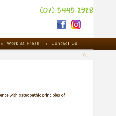
(07) 5445 2928
Work at Fresh
Contact Us
ence with osteopathic principles of