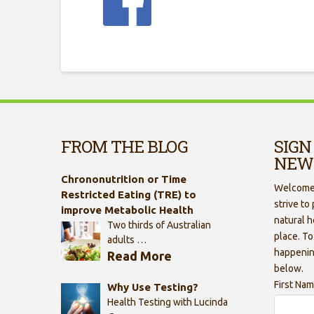
FROM THE BLOG
SIGN
NEW
Chrononutrition or Time
Welcome 
Restricted Eating (TRE) to
strive to
improve Metabolic Health
natural h
Two thirds of Australian
place. To
adults …
happenin
Read More
below.
First Na
Why Use Testing?
Health Testing with Lucinda