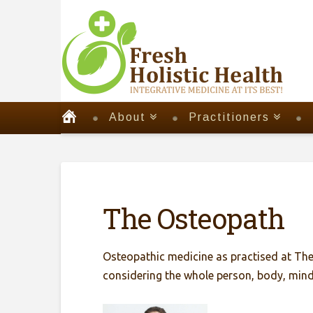
About
Practitioners
The Osteopath
Osteopathic medicine as practised at The 
considering the whole person, body, mind 