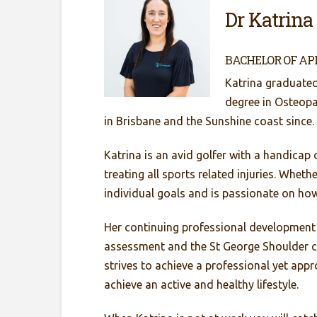
Dr Katrina
BACHELOR OF AP
Katrina graduated
degree in Osteop
in Brisbane and the Sunshine coast since.
Katrina is an avid golfer with a handicap 
treating all sports related injuries. Whet
individual goals and is passionate on ho
Her continuing professional development
assessment and the St George Shoulder co
strives to achieve a professional yet appr
achieve an active and healthy lifestyle.