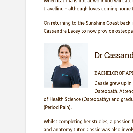
When Katrina is not at work you will catch
travelling – although loves coming home 
On returning to the Sunshine Coast back i
Cassandra Lacey to now provide osteopat
Dr Cassand
BACHELOR OF AP
Cassie grew up in
Osteopath. Attend
of Health Science (Osteopathy) and gradu
(Period Pain).
Whilst completing her studies, a passion
and anatomy tutor. Cassie was also involv