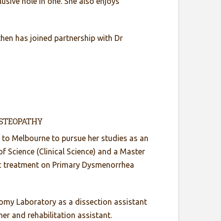
usive hole in one. She also enjoys
then has joined partnership with Dr
OSTEOPATHY
 to Melbourne to pursue her studies as an
f Science (Clinical Science) and a Master
hic treatment on Primary Dysmenorrhea
tomy Laboratory as a dissection assistant
er and rehabilitation assistant.