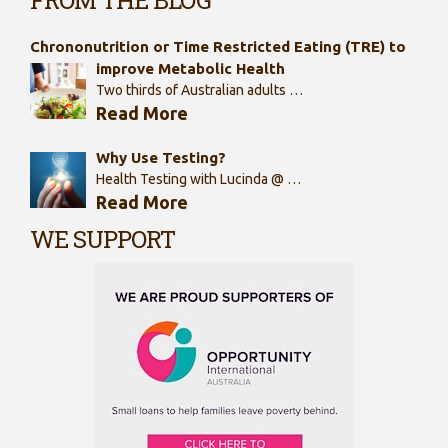
Chrononutrition or Time Restricted Eating (TRE) to
improve Metabolic Health
Two thirds of Australian adults …
Read More
Why Use Testing?
Health Testing with Lucinda @ …
Read More
WE SUPPORT