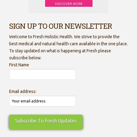
SIGN UP TO OUR NEWSLETTER
Welcome to Fresh Holistic Health. We strive to provide the
best medical and natural health care available in the one place.
To stay updated on what is happening at Fresh please
subscribe below.
First Name
Email address: