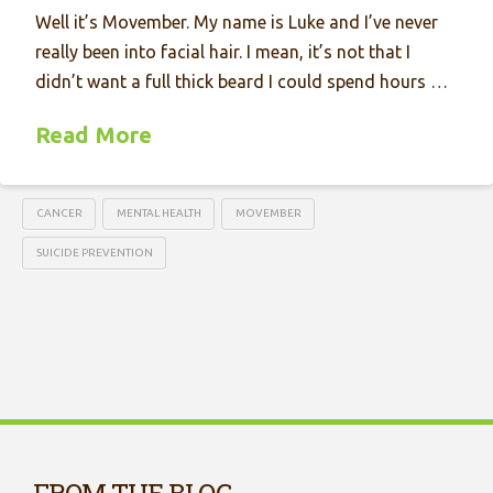
Well it’s Movember. My name is Luke and I’ve never
really been into facial hair. I mean, it’s not that I
didn’t want a full thick beard I could spend hours …
Read More
CANCER
MENTAL HEALTH
MOVEMBER
SUICIDE PREVENTION
FROM THE BLOG