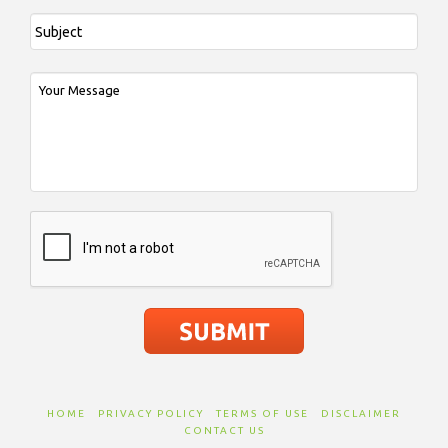
HOME
PRIVACY POLICY
TERMS OF USE
DISCLAIMER
CONTACT US