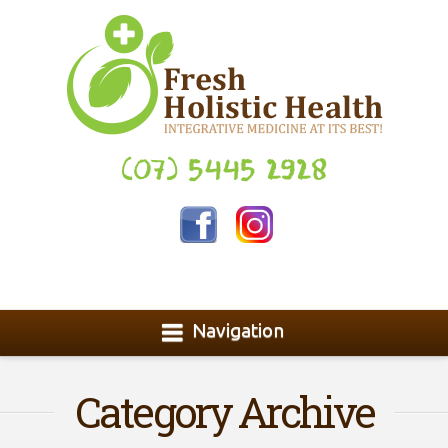
(07) 5445 2928
Navigation
Category Archive