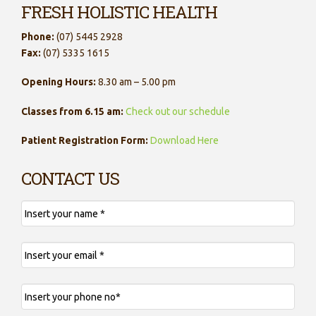
FRESH HOLISTIC HEALTH
Phone:
(07) 5445 2928
Fax:
(07) 5335 1615
Opening Hours:
8.30 am – 5.00 pm
Classes from 6.15 am:
Check out our schedule
Patient Registration Form:
Download Here
CONTACT US