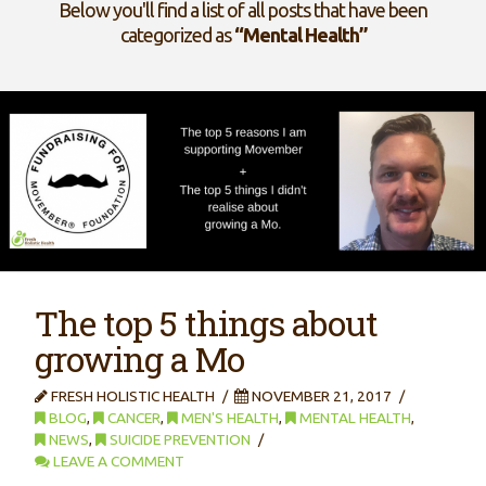
Below you'll find a list of all posts that have been
categorized as
“Mental Health”
The top 5 things about
growing a Mo
FRESH HOLISTIC HEALTH
NOVEMBER 21, 2017
BLOG
,
CANCER
,
MEN'S HEALTH
,
MENTAL HEALTH
,
NEWS
,
SUICIDE PREVENTION
LEAVE A COMMENT