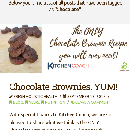
Below you'll find a list of all posts that have been tagged
as
“Chocolate”
Chocolate Brownies. YUM!
FRESH HOLISTIC HEALTH
SEPTEMBER 18, 2017
BLOG
,
NEWS
,
NUTRITION
LEAVE A COMMENT
With Special Thanks to Kitchen Coach, we are so
pleased to share what we think is the ONLY