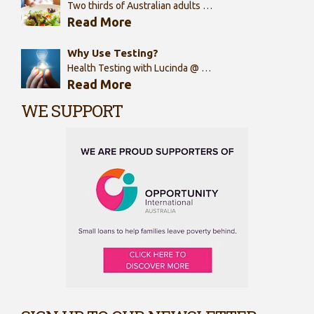
Two thirds of Australian adults …
Read More
Why Use Testing?
Health Testing with Lucinda @ …
Read More
WE SUPPORT