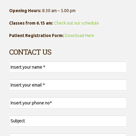
Opening Hours:
8.30 am – 5.00 pm
Classes from 6.15 am:
Check out our schedule
Patient Registration Form:
Download Here
CONTACT US