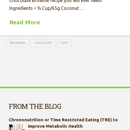
Chocolate Brownie recipe you will ever need!
Ingredients • ½ Cup/65g Coconut …
Read More
BROWNIES
CHOCOLATE
YUM!
FROM THE BLOG
Chrononutrition or Time Restricted Eating (TRE) to
improve Metabolic Health