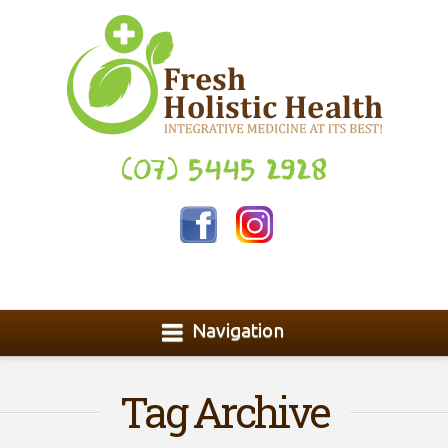
(07) 5445 2928
Navigation
Tag Archive