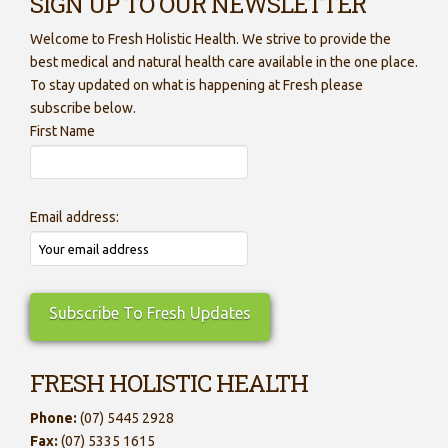
SIGN UP TO OUR NEWSLETTER
Welcome to Fresh Holistic Health. We strive to provide the
best medical and natural health care available in the one place.
To stay updated on what is happening at Fresh please
subscribe below.
First Name
Email address:
FRESH HOLISTIC HEALTH
Phone:
(07) 5445 2928
Fax:
(07) 5335 1615