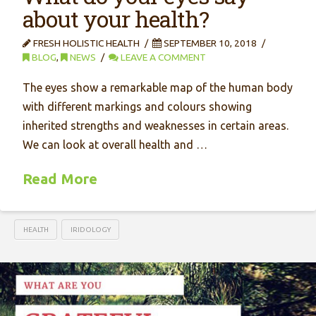
about your health?
FRESH HOLISTIC HEALTH
SEPTEMBER 10, 2018
BLOG
,
NEWS
LEAVE A COMMENT
The eyes show a remarkable map of the human body
with different markings and colours showing
inherited strengths and weaknesses in certain areas.
We can look at overall health and …
Read More
HEALTH
IRIDOLOGY