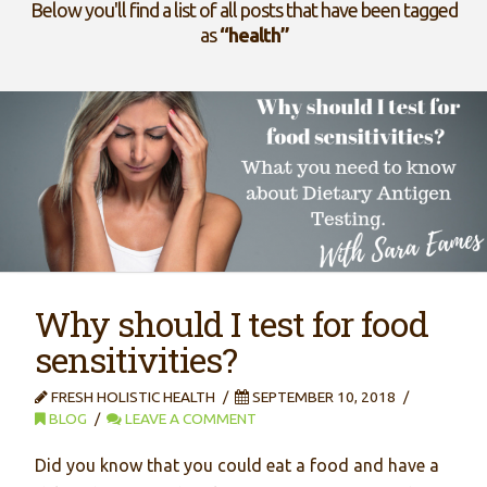
Below you'll find a list of all posts that have been tagged
as
“health”
Why should I test for food
sensitivities?
FRESH HOLISTIC HEALTH
SEPTEMBER 10, 2018
BLOG
LEAVE A COMMENT
Did you know that you could eat a food and have a