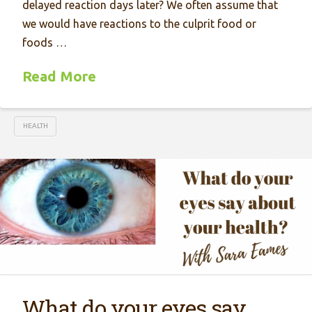
delayed reaction days later? We often assume that
we would have reactions to the culprit food or
foods …
Read More
HEALTH
What do your eyes say