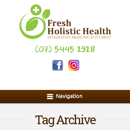
(07) 5445 2928
Navigation
Tag Archive