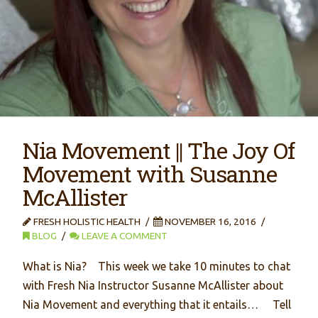
Nia Movement || The Joy Of
Movement with Susanne
McAllister
FRESH HOLISTIC HEALTH
NOVEMBER 16, 2016
BLOG
LEAVE A COMMENT
What is Nia? This week we take 10 minutes to chat
with Fresh Nia Instructor Susanne McAllister about
Nia Movement and everything that it entails… Tell