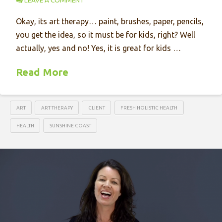
LEAVE A COMMENT
Okay, its art therapy… paint, brushes, paper, pencils,
you get the idea, so it must be for kids, right? Well
actually, yes and no! Yes, it is great for kids …
Read More
ART
ART THERAPY
CLIENT
FRESH HOLISTIC HEALTH
HEALTH
SUNSHINE COAST