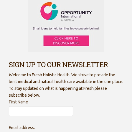
SIGN UP TO OUR NEWSLETTER
Welcome to Fresh Holistic Health. We strive to provide the
best medical and natural health care available in the one place.
To stay updated on what is happening at Fresh please
subscribe below.
First Name
Email address: