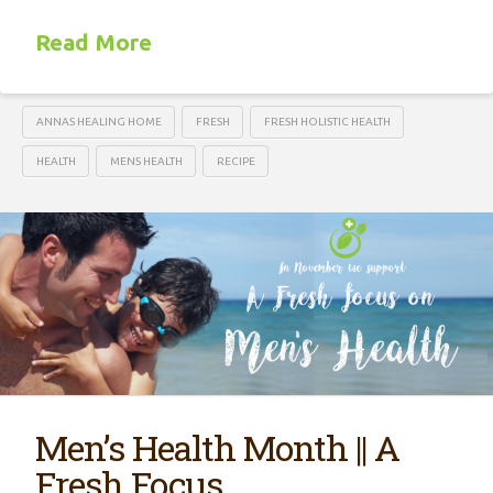
Read More
ANNAS HEALING HOME
FRESH
FRESH HOLISTIC HEALTH
HEALTH
MENS HEALTH
RECIPE
Men’s Health Month || A
Fresh Focus