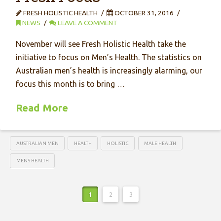
FRESH HOLISTIC HEALTH
OCTOBER 31, 2016
NEWS
LEAVE A COMMENT
November will see Fresh Holistic Health take the
initiative to focus on Men’s Health. The statistics on
Australian men’s health is increasingly alarming, our
focus this month is to bring …
Read More
AUSTRALIAN MEN
HEALTH
HOLISTIC
MALE HEALTH
MENS HEALTH
1
2
3