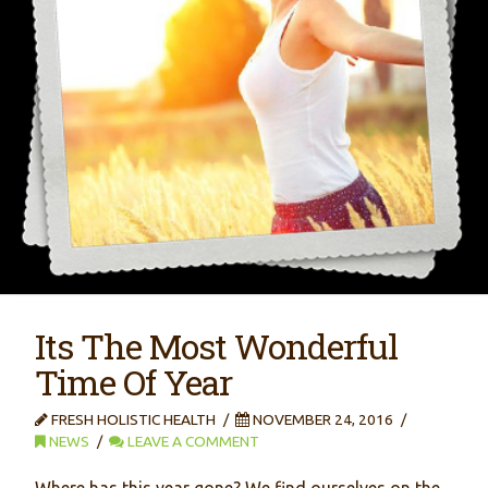
Its The Most Wonderful
Time Of Year
FRESH HOLISTIC HEALTH
NOVEMBER 24, 2016
NEWS
LEAVE A COMMENT