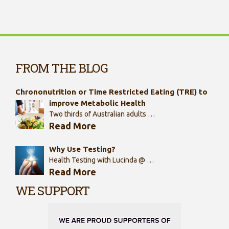
FROM THE BLOG
Chrononutrition or Time Restricted Eating (TRE) to
improve Metabolic Health
Two thirds of Australian adults …
Read More
Why Use Testing?
Health Testing with Lucinda @ …
Read More
WE SUPPORT