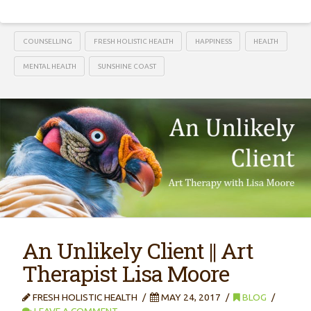
COUNSELLING
FRESH HOLISTIC HEALTH
HAPPINESS
HEALTH
MENTAL HEALTH
SUNSHINE COAST
An Unlikely Client || Art
Therapist Lisa Moore
FRESH HOLISTIC HEALTH
MAY 24, 2017
BLOG