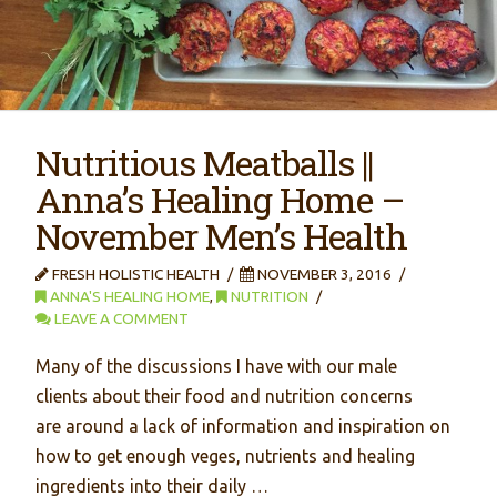
Nutritious Meatballs ||
Anna’s Healing Home –
November Men’s Health
FRESH HOLISTIC HEALTH
NOVEMBER 3, 2016
ANNA'S HEALING HOME
,
NUTRITION
LEAVE A COMMENT
Many of the discussions I have with our male
clients about their food and nutrition concerns
are around a lack of information and inspiration on
how to get enough veges, nutrients and healing
ingredients into their daily …