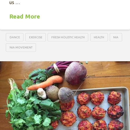
us …
Read More
DANCE
EXERCISE
FRESH HOLISTIC HEALTH
HEALTH
NIA
NIA MOVEMENT