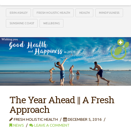
ERIN ASHLEY
FRESH HOLISTIC HEALTH
HEALTH
MINDFULNESS
SUNSHINE COAST
WELLBEING
The Year Ahead || A Fresh
Approach
FRESH HOLISTIC HEALTH
DECEMBER 5, 2016
NEWS
LEAVE A COMMENT