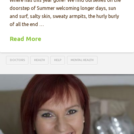
Where has this year gone? We find ourselves on the
doorstep of Summer welcoming longer days, sun
and surf, salty skin, sweaty armpits, the hurly burly
of all the end …
Read More
DOCTORS
HEALTH
HELP
MENTAL HEALTH