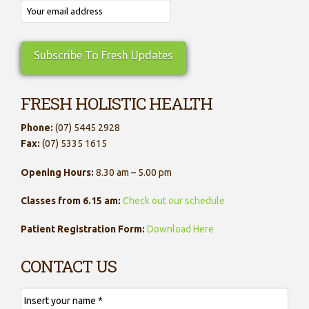
FRESH HOLISTIC HEALTH
Phone:
(07) 5445 2928
Fax:
(07) 5335 1615
Opening Hours:
8.30 am – 5.00 pm
Classes from 6.15 am:
Check out our schedule
Patient Registration Form:
Download Here
CONTACT US