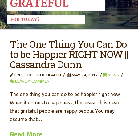
The One Thing You Can Do
to be Happier RIGHT NOW ||
Cassandra Dunn
FRESH HOLISTIC HEALTH
MAY 24, 2017
NEWS
LEAVE A COMMENT
The one thing you can do to be happier right now
When it comes to happiness, the research is clear
that grateful people are happy people. You may
assume that …
Read More