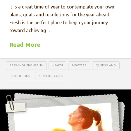
It is a great time of year to contemplate your own
plans, goals and resolutions for the year ahead.
Fresh is the perfect place to begin your journey
toward achieving …
Read More
FRESH HOLISTIC HEALTH
HEALTH
NEW YEAR
QUEENSLAND
RESOLUTIONS
SUNSHINE COAST