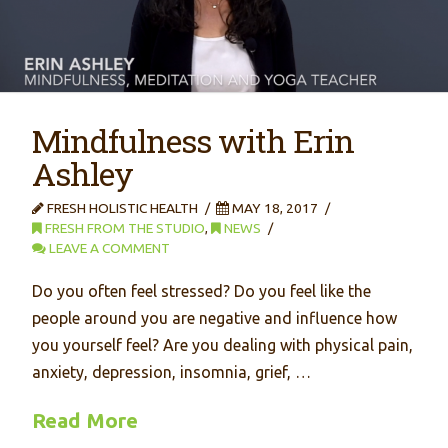
Mindfulness with Erin
Ashley
FRESH HOLISTIC HEALTH
MAY 18, 2017
FRESH FROM THE STUDIO
,
NEWS
LEAVE A COMMENT
Do you often feel stressed? Do you feel like the
people around you are negative and influence how
you yourself feel? Are you dealing with physical pain,
anxiety, depression, insomnia, grief, …
Read More