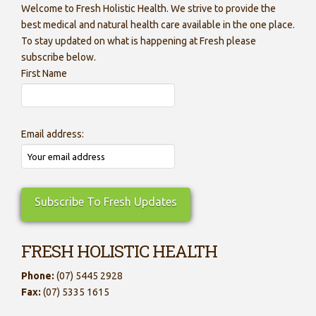
Welcome to Fresh Holistic Health. We strive to provide the
best medical and natural health care available in the one place.
To stay updated on what is happening at Fresh please
subscribe below.
First Name
Email address:
FRESH HOLISTIC HEALTH
Phone:
(07) 5445 2928
Fax:
(07) 5335 1615