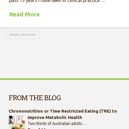
past 15 years I have been in clinical practice …
Read More
HERBAL MEDICINE
FROM THE BLOG
Chrononutrition or Time Restricted Eating (TRE) to
improve Metabolic Health
Two thirds of Australian adults …