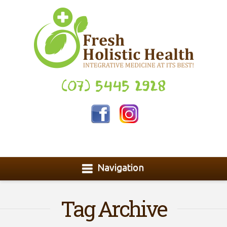
(07) 5445 2928
Navigation
Tag Archive