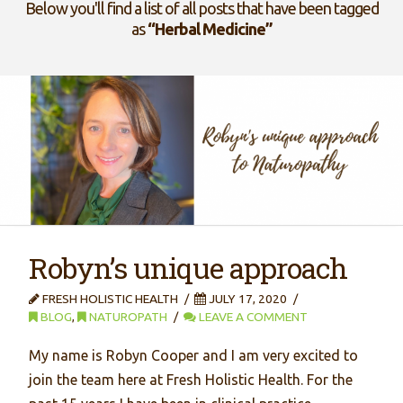
Below you'll find a list of all posts that have been tagged
as
“Herbal Medicine”
Robyn’s unique approach
FRESH HOLISTIC HEALTH
JULY 17, 2020
BLOG
,
NATUROPATH
LEAVE A COMMENT
My name is Robyn Cooper and I am very excited to
join the team here at Fresh Holistic Health. For the