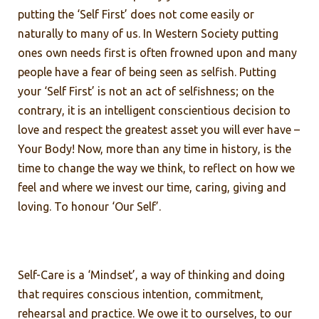
putting the ‘Self First’ does not come easily or
naturally to many of us. In Western Society putting
ones own needs first is often frowned upon and many
people have a fear of being seen as selfish. Putting
your ‘Self First’ is not an act of selfishness; on the
contrary, it is an intelligent conscientious decision to
love and respect the greatest asset you will ever have –
Your Body! Now, more than any time in history, is the
time to change the way we think, to reflect on how we
feel and where we invest our time, caring, giving and
loving. To honour ‘Our Self’.
Self-Care is a ‘Mindset’, a way of thinking and doing
that requires conscious intention, commitment,
rehearsal and practice. We owe it to ourselves, to our