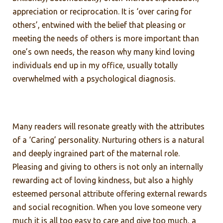
appreciation or reciprocation. It is ‘over caring for
others’, entwined with the belief that pleasing or
meeting the needs of others is more important than
one’s own needs, the reason why many kind loving
individuals end up in my office, usually totally
overwhelmed with a psychological diagnosis.
Many readers will resonate greatly with the attributes
of a ‘Caring’ personality. Nurturing others is a natural
and deeply ingrained part of the maternal role.
Pleasing and giving to others is not only an internally
rewarding act of loving kindness, but also a highly
esteemed personal attribute offering external rewards
and social recognition. When you love someone very
much it is all too easy to care and give too much, a