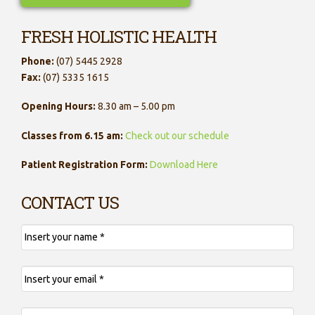
FRESH HOLISTIC HEALTH
Phone:
(07) 5445 2928
Fax:
(07) 5335 1615
Opening Hours:
8.30 am – 5.00 pm
Classes from 6.15 am:
Check out our schedule
Patient Registration Form:
Download Here
CONTACT US