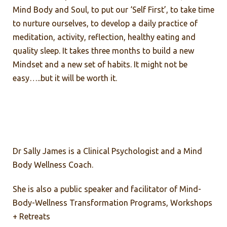
Mind Body and Soul, to put our ‘Self First’, to take time
to nurture ourselves, to develop a daily practice of
meditation, activity, reflection, healthy eating and
quality sleep. It takes three months to build a new
Mindset and a new set of habits. It might not be
easy…..but it will be worth it.
Dr Sally James is a Clinical Psychologist and a Mind
Body Wellness Coach.
She is also a public speaker and facilitator of Mind-
Body-Wellness Transformation Programs, Workshops
+ Retreats