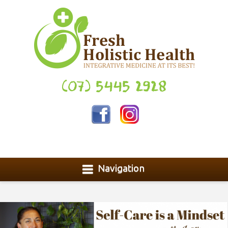
(07) 5445 2928
Navigation