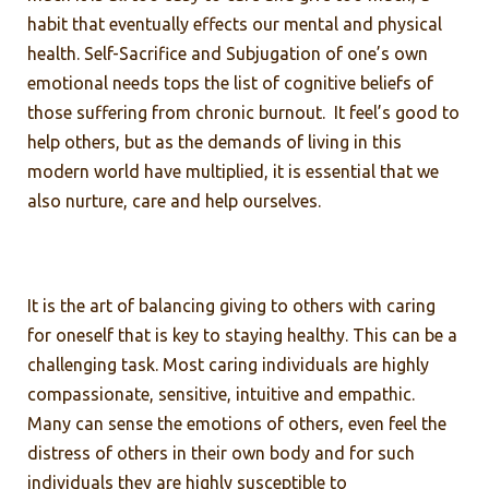
habit that eventually effects our mental and physical
health. Self-Sacrifice and Subjugation of one’s own
emotional needs tops the list of cognitive beliefs of
those suffering from chronic burnout. It feel’s good to
help others, but as the demands of living in this
modern world have multiplied, it is essential that we
also nurture, care and help ourselves.
It is the art of balancing giving to others with caring
for oneself that is key to staying healthy. This can be a
challenging task. Most caring individuals are highly
compassionate, sensitive, intuitive and empathic.
Many can sense the emotions of others, even feel the
distress of others in their own body and for such
individuals they are highly susceptible to