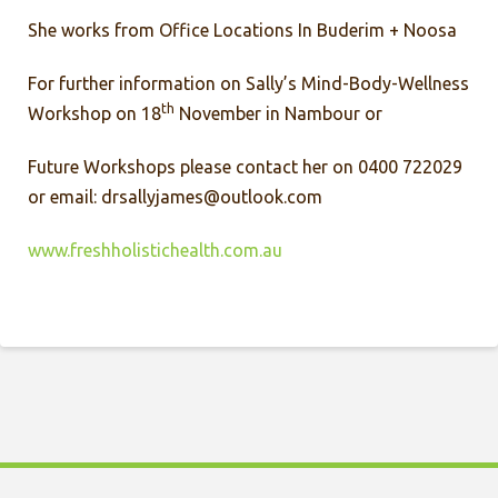
She works from Office Locations In Buderim + Noosa
For further information on Sally’s Mind-Body-Wellness
th
Workshop on 18
November in Nambour or
Future Workshops please contact her on 0400 722029
or email: drsallyjames@outlook.com
www.freshholistichealth.com.au