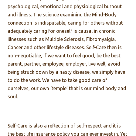
psychological, emotional and physiological burnout
and illness. The science examining the Mind-Body
connection is indisputable, caring for others without
adequately caring for oneself is causal in chronic
illnesses such as Multiple Sclerosis, Fibromyalgia,
Cancer and other lifestyle diseases. Self-Care then is
non-negotiable, if we want to feel good, be the best
parent, partner, employee, employer, live well, avoid
being struck down by a nasty disease, we simply have
to do the work. We have to take good care of
ourselves, our own ‘temple’ that is our mind body and
soul.
Self-Care is also a reflection of self-respect and it is
the best life insurance policy you can ever invest in. Yet