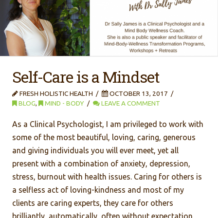
Self-Care is a Mindset
FRESH HOLISTIC HEALTH
OCTOBER 13, 2017
BLOG
,
MIND - BODY
LEAVE A COMMENT
As a Clinical Psychologist, I am privileged to work with
some of the most beautiful, loving, caring, generous
and giving individuals you will ever meet, yet all
present with a combination of anxiety, depression,
stress, burnout with health issues. Caring for others is
a selfless act of loving-kindness and most of my
clients are caring experts, they care for others
brilliantly, automatically, often without expectation,