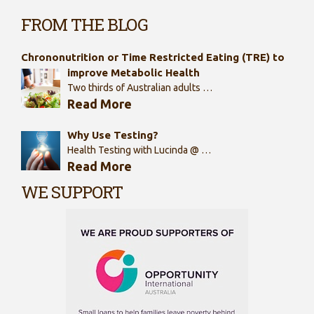
FROM THE BLOG
Chrononutrition or Time Restricted Eating (TRE) to
improve Metabolic Health
Two thirds of Australian adults …
Read More
Why Use Testing?
Health Testing with Lucinda @ …
Read More
WE SUPPORT