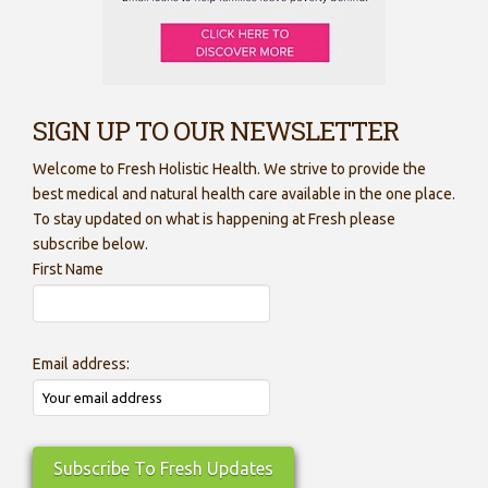
SIGN UP TO OUR NEWSLETTER
Welcome to Fresh Holistic Health. We strive to provide the
best medical and natural health care available in the one place.
To stay updated on what is happening at Fresh please
subscribe below.
First Name
Email address: