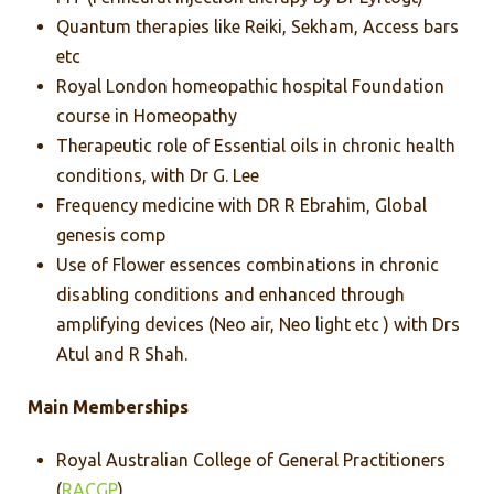
Quantum therapies like Reiki, Sekham, Access bars
etc
Royal London homeopathic hospital Foundation
course in Homeopathy
Therapeutic role of Essential oils in chronic health
conditions, with Dr G. Lee
Frequency medicine with DR R Ebrahim, Global
genesis comp
Use of Flower essences combinations in chronic
disabling conditions and enhanced through
amplifying devices (Neo air, Neo light etc ) with Drs
Atul and R Shah.
Main Memberships
Royal Australian College of General Practitioners
(
RACGP
)