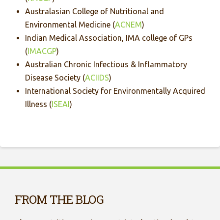
Australasian College of Nutritional and
Environmental Medicine (
ACNEM
)
Indian Medical Association, IMA college of GPs
(
IMACGP
)
Australian Chronic Infectious & Inflammatory
Disease Society (
ACIIDS
)
International Society for Environmentally Acquired
Illness (
ISEAI
)
FROM THE BLOG