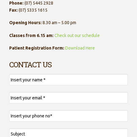
Phone:
(07) 5445 2928
Fax:
(07) 5335 1615
Opening Hours:
8.30 am – 5.00 pm
Classes from 6.15 am:
Check out our schedule
Patient Registration Form:
Download Here
CONTACT US