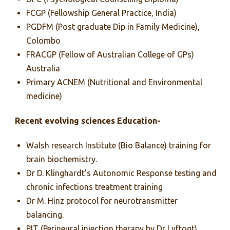
FCGP (Fellowship General Practice, India)
PGDFM (Post graduate Dip in Family Medicine),
Colombo
FRACGP (Fellow of Australian College of GPs)
Australia
Primary ACNEM (Nutritional and Environmental
medicine)
Recent evolving sciences Education-
Walsh research Institute (Bio Balance) training for
brain biochemistry.
Dr D. Klinghardt’s Autonomic Response testing and
chronic infections treatment training
Dr M. Hinz protocol for neurotransmitter
balancing.
PIT (Perineural injection therapy by Dr Lyftogt)