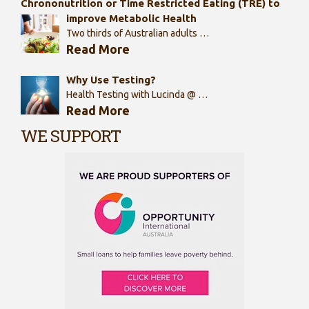
Chrononutrition or Time Restricted Eating (TRE) to
improve Metabolic Health
Two thirds of Australian adults …
Read More
Why Use Testing?
Health Testing with Lucinda @ …
Read More
WE SUPPORT