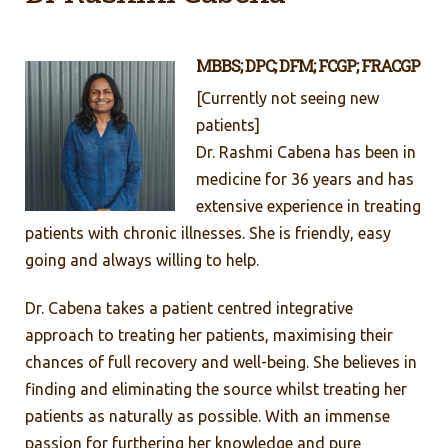
MBBS; DPC; DFM; FCGP; FRACGP
[Currently not seeing new
patients]
Dr. Rashmi Cabena has been in
medicine for 36 years and has
extensive experience in treating
patients with chronic illnesses. She is friendly, easy
going and always willing to help.
Dr. Cabena takes a patient centred integrative
approach to treating her patients, maximising their
chances of full recovery and well-being. She believes in
finding and eliminating the source whilst treating her
patients as naturally as possible. With an immense
passion for furthering her knowledge and pure