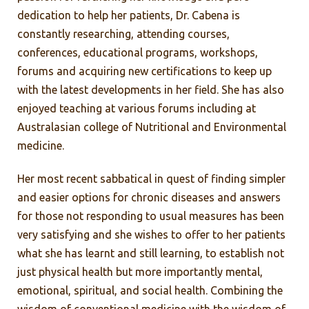
dedication to help her patients, Dr. Cabena is
constantly researching, attending courses,
conferences, educational programs, workshops,
forums and acquiring new certifications to keep up
with the latest developments in her field. She has also
enjoyed teaching at various forums including at
Australasian college of Nutritional and Environmental
medicine.
Her most recent sabbatical in quest of finding simpler
and easier options for chronic diseases and answers
for those not responding to usual measures has been
very satisfying and she wishes to offer to her patients
what she has learnt and still learning, to establish not
just physical health but more importantly mental,
emotional, spiritual, and social health. Combining the