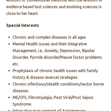
wisdom of conventional medicine with the wisdom of
evidence based lost sciences and evolving sciences is
close to her heart.
Special Interests
Chronic and complex diseases in all ages
Mental Health issues and their Integrative
Management, i.e., Anxiety, Depression, Bipolar
Disorder, Pyrrole disorder/Mauve factor problems
etc.
Prophylaxis of chronic health issues with family
history & disease reversal strategies
Chronic infectious/stealth conditions/vector borne
diseases.
ME/CFS, Fibromyalgia, Post Viral/Post Sepsis
Syndrome.
Integrative management of Autoimmune