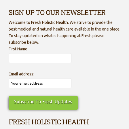
SIGN UP TO OUR NEWSLETTER
Welcome to Fresh Holistic Health. We strive to provide the
best medical and natural health care available in the one place.
To stay updated on what is happening at Fresh please
subscribe below.
First Name
Email address:
FRESH HOLISTIC HEALTH