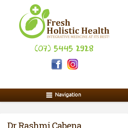
(07) 5445 2928
Navigation
Dr Rashmi Cabena