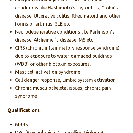
conditions like Hashimoto’s thyroiditis, Crohn’s
disease, Ulcerative colitis, Rheumatoid and other
forms of arthritis, SLE etc
Neurodegenerative conditions like Parkinson’s
disease, Alzheimer’s disease, MS etc
CIRS (chronic inflammatory response syndrome)
due to exposure to water-damaged buildings
(WDB) or other biotoxin exposures.
Mast cell activation syndrome
Cell danger response, Limbic system activation
Chronic musculoskeletal issues, chronic pain
syndrome
Qualifications
MBBS
DPC (Psychological Counselling Diploma)